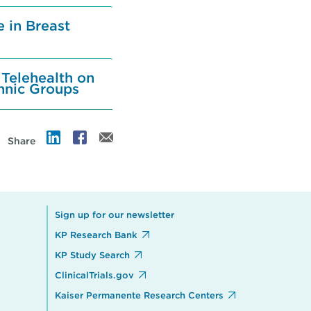
 in Breast
 Telehealth on
hnic Groups
Share
Sign up for our newsletter
KP Research Bank
KP Study Search
ClinicalTrials.gov
Kaiser Permanente Research Centers