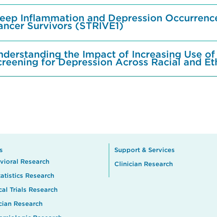
leep Inflammation and Depression Occurrence
ancer Survivors (STRIVE1)
nderstanding the Impact of Increasing Use of
creening for Depression Across Racial and Et
s
Support & Services
vioral Research
Clinician Research
atistics Research
cal Trials Research
ician Research