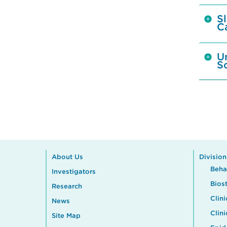
S
C
U
S
About Us
Division
Beha
Investigators
Biost
Research
Clini
News
Clin
Site Map