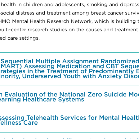
 health in children and adolescents, smoking and depress
social distress and treatment among breast cancer surviv
 HMO Mental Health Research Network, which is building th
ulti-center research studies on the causes and treatment o
d care settings.
 Sequential Multiple Assignment Randomized 
SMART) Assessing Medication and CBT Sequ
trategies in the Treatment of Predominantly 
inority, Underserved Youth with Anxiety Diso
n Evaluation of the National Zero Suicide Mo
earning Healthcare Systems
ssessing Telehealth Services for Mental Heal
ellness Care