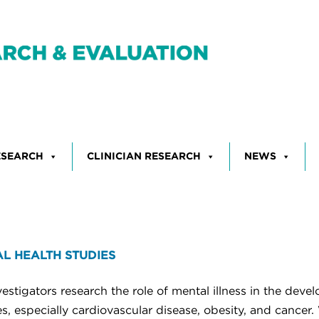
ESEARCH
CLINICIAN RESEARCH
NEWS
L HEALTH STUDIES
estigators research the role of mental illness in the deve
s, especially cardiovascular disease, obesity, and cancer