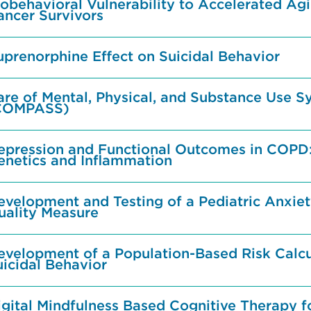
obehavioral Vulnerability to Accelerated Agi
ancer Survivors
uprenorphine Effect on Suicidal Behavior
are of Mental, Physical, and Substance Use 
COMPASS)
epression and Functional Outcomes in COPD:
enetics and Inflammation
evelopment and Testing of a Pediatric Anxi
uality Measure
evelopment of a Population-Based Risk Calcu
uicidal Behavior
gital Mindfulness Based Cognitive Therapy fo