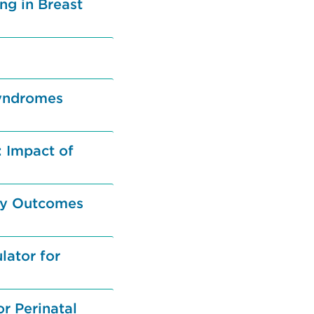
ng in Breast
Syndromes
 Impact of
ety Outcomes
lator for
r Perinatal