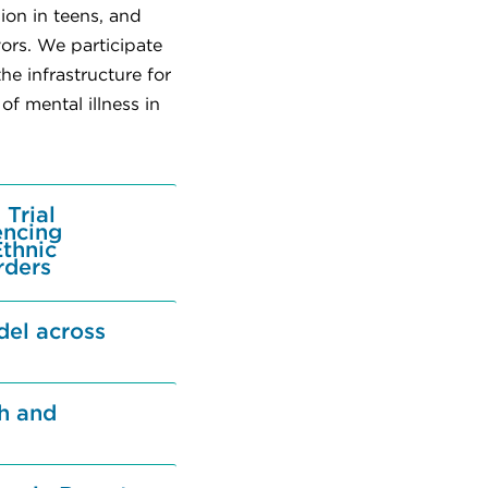
ion in teens, and
ors. We participate
e infrastructure for
f mental illness in
Trial
encing
Ethnic
rders
del across
th and