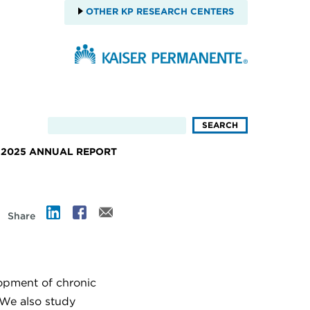
OTHER KP RESEARCH CENTERS
2025 ANNUAL REPORT
Share
lopment of chronic
. We also study