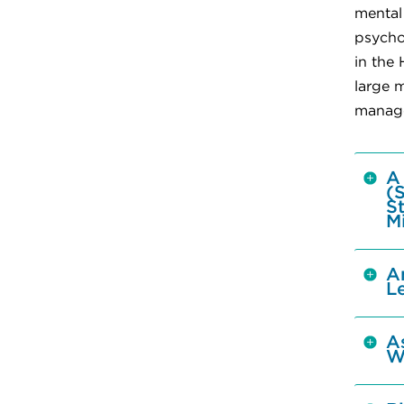
mental
psycho
in the
large m
manage
A
(
S
M
A
L
A
W