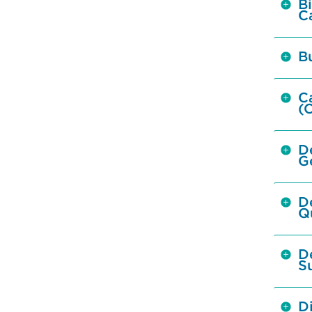
Bi
C
B
C
(
D
G
D
Q
D
S
Di