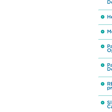
D
H
M
Pa
O
Pa
De
R
p
Sl
C