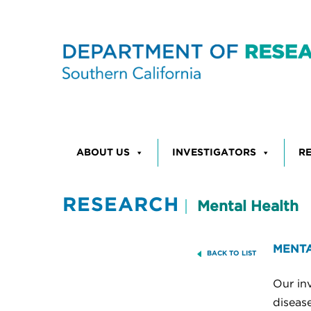
Skip to content
ABOUT US
INVESTIGATORS
R
RESEARCH
Mental Health
MENTA
BACK TO LIST
Our inv
disease