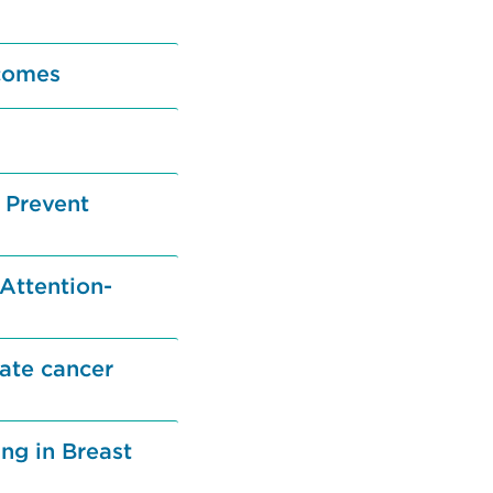
comes
 Prevent
 Attention-
tate cancer
ng in Breast