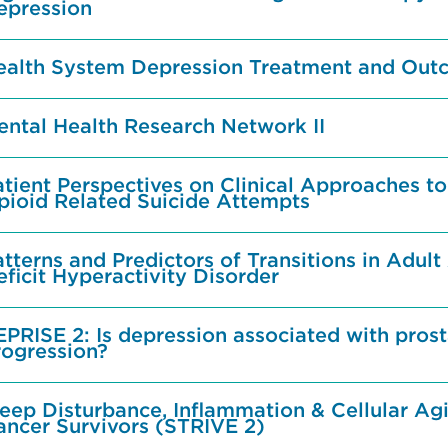
epression
ealth System Depression Treatment and Out
ental Health Research Network II
tient Perspectives on Clinical Approaches to
pioid Related Suicide Attempts
tterns and Predictors of Transitions in Adult
ficit Hyperactivity Disorder
EPRISE 2: Is depression associated with pros
rogression?
eep Disturbance, Inflammation & Cellular Agi
ancer Survivors (STRIVE 2)