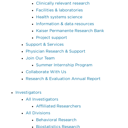
Clinically relevant research
Facilities & laboratories
Health systems science
Information & data resources
Kaiser Permanente Research Bank
Project support
Support & Services
Physician Research & Support
Join Our Team
Summer Internship Program
Collaborate With Us
Research & Evaluation Annual Report
Investigators
All Investigators
Affliliated Researchers
All Divisions
Behavioral Research
Biostatistics Research