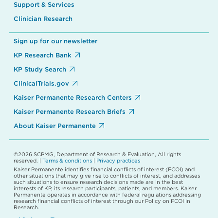
Support & Services
Clinician Research
Sign up for our newsletter
KP Research Bank
KP Study Search
ClinicalTrials.gov
Kaiser Permanente Research Centers
Kaiser Permanente Research Briefs
About Kaiser Permanente
©2026 SCPMG, Department of Research & Evaluation, All rights
reserved. |
Terms & conditions
|
Privacy practices
Kaiser Permanente identifies financial conflicts of interest (FCOI) and
other situations that may give rise to conflicts of interest, and addresses
such situations to ensure research decisions made are in the best
interests of KP, its research participants, patients, and members. Kaiser
Permanente operates in accordance with federal regulations addressing
research financial conflicts of interest through our Policy on FCOI in
Research.