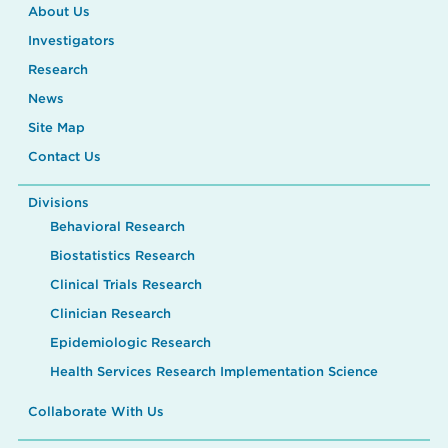
About Us
Investigators
Research
News
Site Map
Contact Us
Divisions
Behavioral Research
Biostatistics Research
Clinical Trials Research
Clinician Research
Epidemiologic Research
Health Services Research Implementation Science
Collaborate With Us