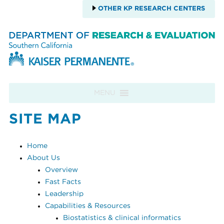
OTHER KP RESEARCH CENTERS
Skip to content
MENU
SITE MAP
Home
About Us
Overview
Fast Facts
Leadership
Capabilities & Resources
Biostatistics & clinical informatics