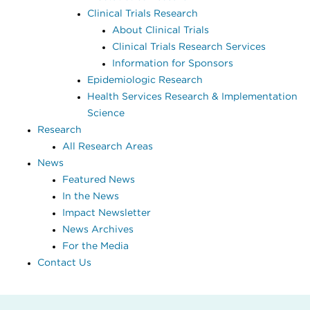
Clinical Trials Research
About Clinical Trials
Clinical Trials Research Services
Information for Sponsors
Epidemiologic Research
Health Services Research & Implementation
Science
Research
All Research Areas
News
Featured News
In the News
Impact Newsletter
News Archives
For the Media
Contact Us