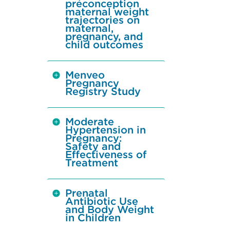
preconception
maternal weight
trajectories on
maternal,
pregnancy, and
child outcomes
Menveo
Pregnancy
Registry Study
Moderate
Hypertension in
Pregnancy:
Safety and
Effectiveness of
Treatment
Prenatal
Antibiotic Use
and Body Weight
in Children