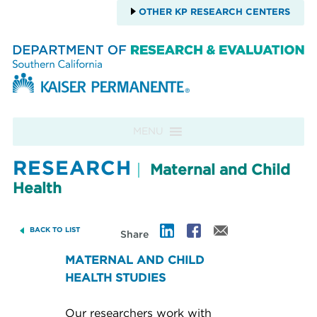
OTHER KP RESEARCH CENTERS
Skip to content
MENU
RESEARCH
Maternal and Child
Health
BACK TO LIST
Share
MATERNAL AND CHILD
HEALTH STUDIES
Our researchers work with