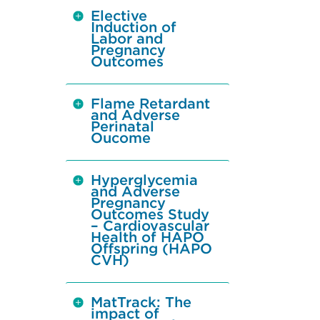
Elective
Induction of
Labor and
Pregnancy
Outcomes
Flame Retardant
and Adverse
Perinatal
Oucome
Hyperglycemia
and Adverse
Pregnancy
Outcomes Study
– Cardiovascular
Health of HAPO
Offspring (HAPO
CVH)
MatTrack: The
impact of