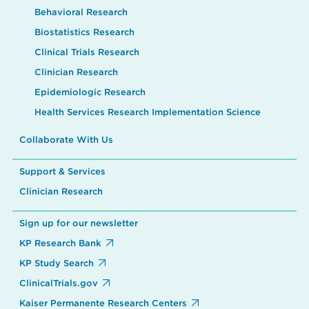
Behavioral Research
Biostatistics Research
Clinical Trials Research
Clinician Research
Epidemiologic Research
Health Services Research Implementation Science
Collaborate With Us
Support & Services
Clinician Research
Sign up for our newsletter
KP Research Bank
KP Study Search
ClinicalTrials.gov
Kaiser Permanente Research Centers