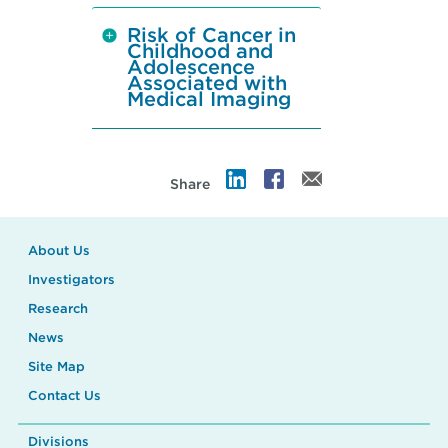
Risk of Cancer in
Childhood and
Adolescence
Associated with
Medical Imaging
Share
About Us
Investigators
Research
News
Site Map
Contact Us
Divisions