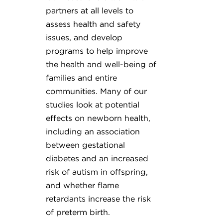
partners at all levels to
assess health and safety
issues, and develop
programs to help improve
the health and well-being of
families and entire
communities. Many of our
studies look at potential
effects on newborn health,
including an association
between gestational
diabetes and an increased
risk of autism in offspring,
and whether flame
retardants increase the risk
of preterm birth.