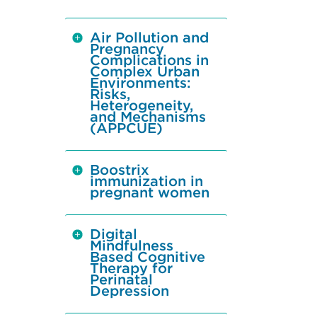
Air Pollution and
Pregnancy
Complications in
Complex Urban
Environments:
Risks,
Heterogeneity,
and Mechanisms
(APPCUE)
Boostrix
immunization in
pregnant women
Digital
Mindfulness
Based Cognitive
Therapy for
Perinatal
Depression