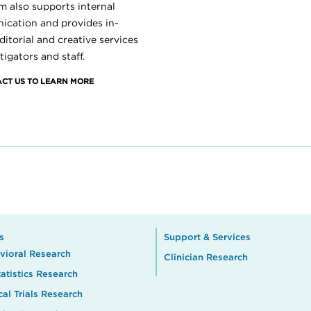
m also supports internal
cation and provides in-
itorial and creative services
tigators and staff.
CT US TO LEARN MORE
s
Support & Services
vioral Research
Clinician Research
atistics Research
cal Trials Research