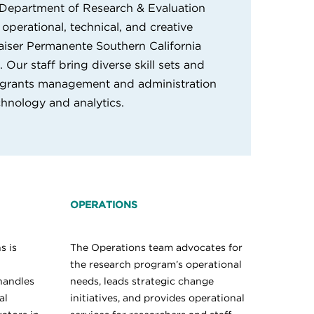
 Department of Research & Evaluation
operational, technical, and creative
aiser Permanente Southern California
Our staff bring diverse skill sets and
grants management and administration
chnology and analytics.
OPERATIONS
s is
The Operations team advocates for
the research program’s operational
handles
needs, leads strategic change
al
initiatives, and provides operational