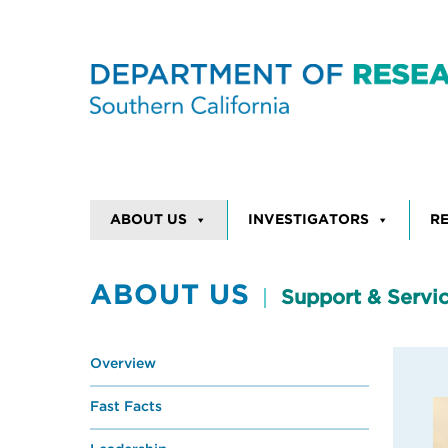
Skip to content
ABOUT US
INVESTIGATORS
R
ABOUT US
Support & Servi
Overview
Fast Facts