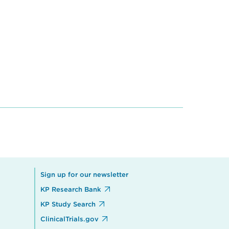
Sign up for our newsletter
KP Research Bank
KP Study Search
ClinicalTrials.gov