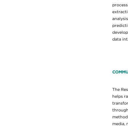
process
extract
analysis
predict
develo
data int
COMMU
The Re
helps r
transfo
through
methods
media, 