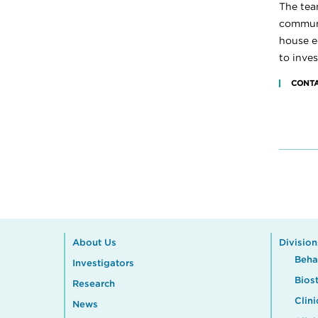
The tea
communi
house ed
to inves
CONTA
About Us
Division
Beha
Investigators
Biost
Research
Clini
News