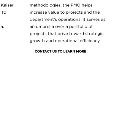
 Kaiser
methodologies, the PMO helps
 to
increase value to projects and the
department’s operations. It serves as
a.
an umbrella over a portfolio of
projects that drive toward strategic
growth and operational efficiency.
CONTACT US TO LEARN MORE