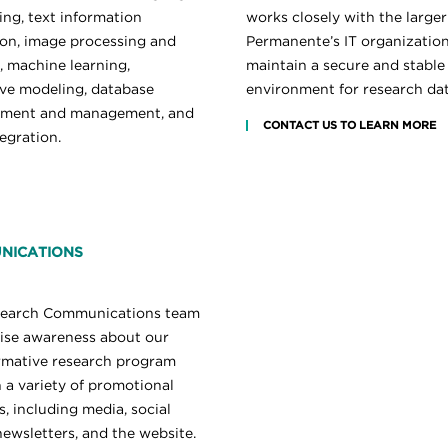
ing, text information
works closely with the larger
ion, image processing and
Permanente’s IT organization
, machine learning,
maintain a secure and stable
ive modeling, database
environment for research dat
pment and management, and
CONTACT US TO LEARN MORE
egration.
NICATIONS
search Communications team
aise awareness about our
rmative research program
 a variety of promotional
, including media, social
newsletters, and the website.