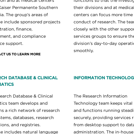
ion and at medical centers
functions so that the investi
Kaiser Permanente Southern
their divisions and at medica
ia. The group’s areas of
centers can focus more time
se include sponsored projects
conduct of research. The te
ration, finance,
closely with the other suppo
ment, and compliance
services groups to ensure th
ce support.
division’s day-to-day operat
smoothly.
CT US TO LEARN MORE
CH DATABASE & CLINICAL
INFORMATION TECHNOLO
ATICS
earch Database & Clinical
The Research Information
tics team develops and
Technology team keeps vital
ns a rich network of research
and functions running steadi
stems, databases, research
securely, providing services 
ions, and registries.
from desktop support to dat
se includes natural language
administration. The in-house