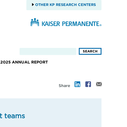
OTHER KP RESEARCH CENTERS
2025 ANNUAL REPORT
Share
t teams