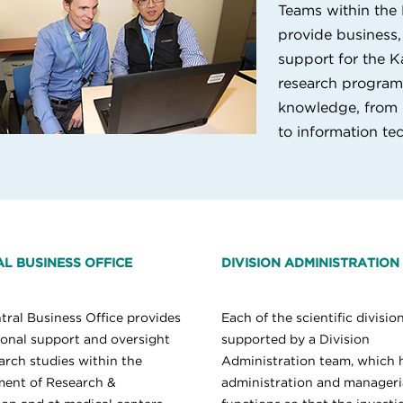
Teams within the
provide business, 
support for the K
research program. 
knowledge, from 
to information te
L BUSINESS OFFICE
DIVISION ADMINISTRATION
tral Business Office provides
Each of the scientific division
tional support and oversight
supported by a Division
arch studies within the
Administration team, which 
ent of Research &
administration and manageri