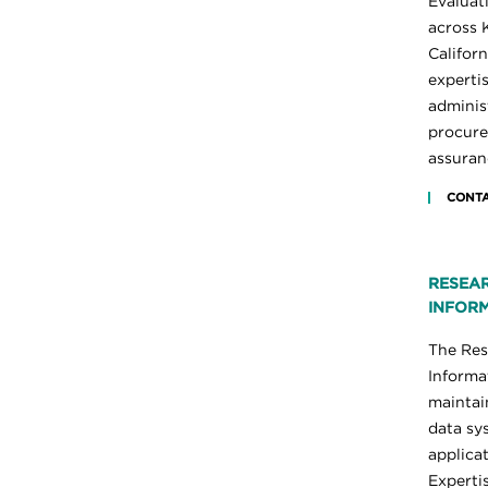
Evaluat
across 
Californ
experti
administ
procure
assuran
CONTA
RESEAR
INFORM
The Res
Informa
maintai
data sy
applicat
Experti