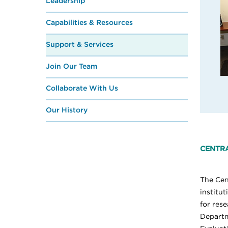
Leadership
Capabilities & Resources
Support & Services
Join Our Team
Collaborate With Us
Our History
CENTRA
The Cen
institu
for rese
Departm