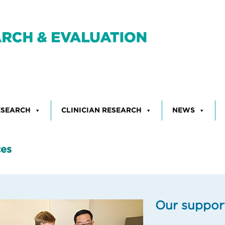
ESEARCH
CLINICIAN RESEARCH
NEWS
ces
Our suppor