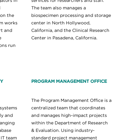
gators in
services for researchers and staff.
l
The team also manages a
 on the
biospecimen processing and storage
am works
center in North Hollywood,
rt and
California, and the Clinical Research
e
Center in Pasadena, California.
ions run
GY
PROGRAM MANAGEMENT OFFICE
The Program Management Office is a
 systems
centralized team that coordinates
ly and
and manages high-impact projects
ranging
within the Department of Research
abase
& Evaluation. Using industry-
 IT team
standard project management