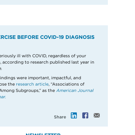
RCISE BEFORE COVID-19 DIAGNOSIS
eriously ill with COVID, regardless of your
 according to research published last year in
.
indings were important, impactful, and
hose the
research article
, “Associations of
 Among Subgroups,” as the
American Journal
ar.
Share