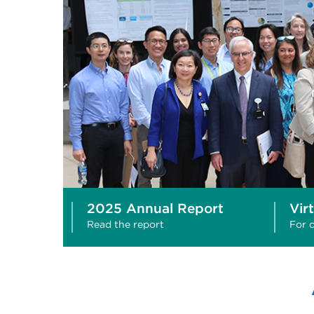
2025 Annual Report
Vir
Read the report
For c