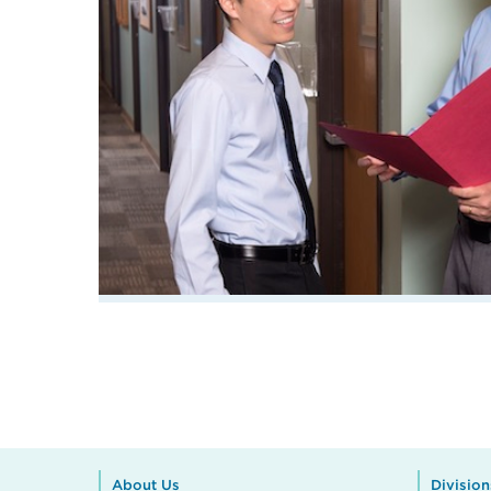
About Us
Division