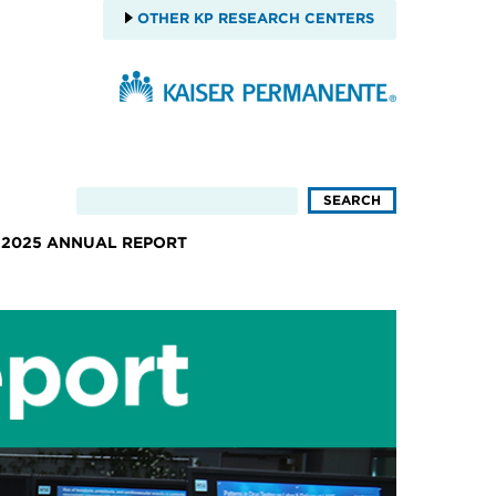
OTHER KP RESEARCH CENTERS
2025 ANNUAL REPORT