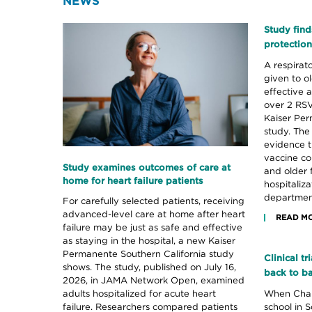
NEWS
Study find
protection
A respirato
given to o
effective a
over 2 RSV
Kaiser Per
study. The
evidence t
vaccine co
Study examines outcomes of care at
and older 
home for heart failure patients
hospitaliz
department
For carefully selected patients, receiving
advanced-level care at home after heart
READ M
failure may be just as safe and effective
as staying in the hospital, a new Kaiser
Permanente Southern California study
Clinical t
shows. The study, published on July 16,
back to b
2026, in JAMA Network Open, examined
When Chanc
adults hospitalized for acute heart
school in S
failure. Researchers compared patients