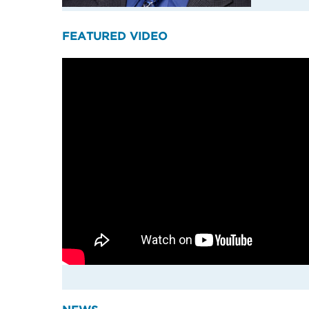
FEATURED VIDEO