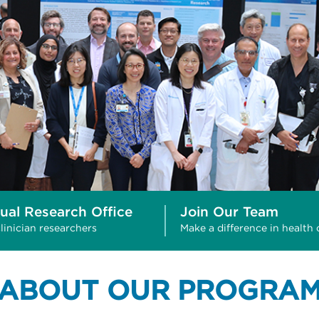
tual Research Office
Join Our Team
linician researchers
Make a difference in health 
ABOUT OUR PROGRA