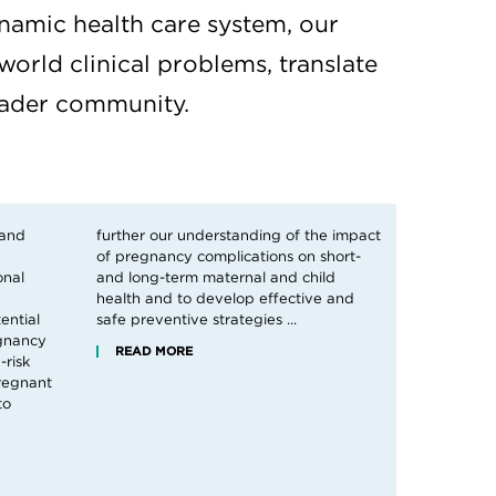
namic health care system, our
world clinical problems, translate
roader community.
 and
pact
onal
ild
ential
safe preventive strategies ...
egnancy
READ MORE
-risk
regnant
to