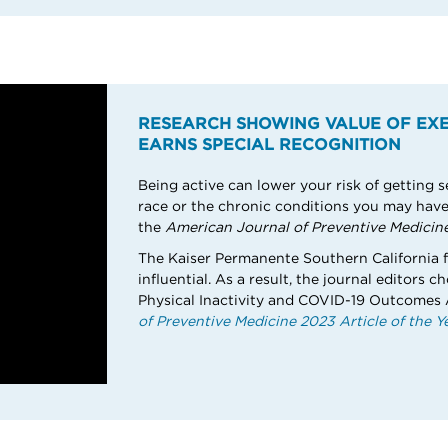
RESEARCH SHOWING VALUE OF EXE
EARNS SPECIAL RECOGNITION
Being active can lower your risk of getting s
race or the chronic conditions you may have,
the
American Journal of Preventive Medicine
The Kaiser Permanente Southern California f
influential. As a result, the journal editors c
Physical Inactivity and COVID-19 Outcomes
of Preventive Medicine 2023 Article of the Ye