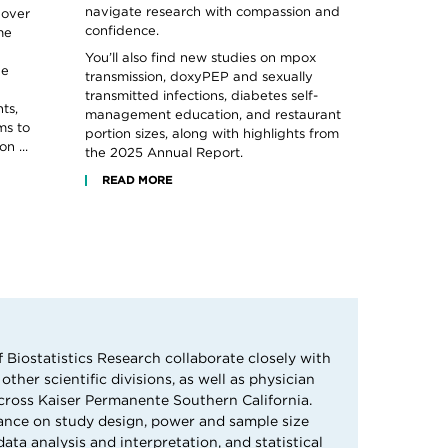
navigate research with compassion and
 over
confidence.
me
You’ll also find new studies on mpox
he
transmission, doxyPEP and sexually
transmitted infections, diabetes self-
ts,
management education, and restaurant
ms to
portion sizes, along with highlights from
n ...
the 2025 Annual Report.
READ MORE
f Biostatistics Research collaborate closely with
other scientific divisions, as well as physician
cross Kaiser Permanente Southern California.
ance on study design, power and sample size
ta analysis and interpretation, and statistical