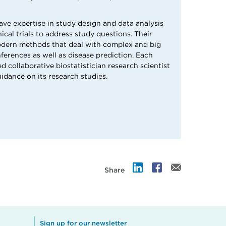
ave expertise in study design and data analysis
nical trials to address study questions. Their
odern methods that deal with complex and big
ferences as well as disease prediction. Each
ed collaborative biostatistician research scientist
uidance on its research studies.
Share
Sign up for our newsletter