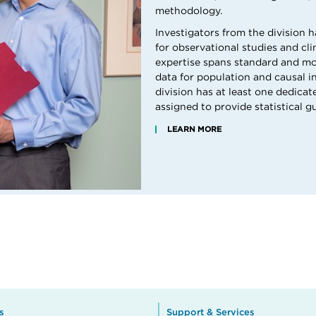
methodology.
Investigators from the division h
for observational studies and cli
expertise spans standard and m
data for population and causal in
division has at least one dedicat
assigned to provide statistical g
LEARN MORE
s
Support & Services