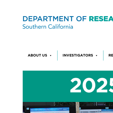
Skip to content
ABOUT US
INVESTIGATORS
R