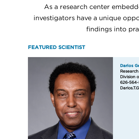
As a research center embedde
investigators have a unique oppor
findings into pr
FEATURED SCIENTIST
Darios G
Research S
Division 
626-564-
Darios.T