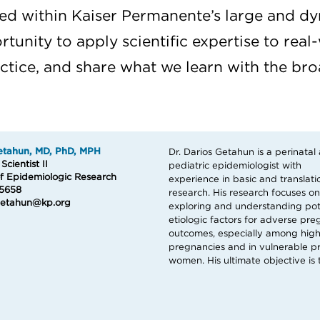
d within Kaiser Permanente’s large and dy
tunity to apply scientific expertise to real-
actice, and share what we learn with the b
etahun, MD, PhD, MPH
Dr. Darios Getahun is a perinatal
further our understanding of the im
cientist II
pediatric epidemiologist with
of pregnancy complications on short-
of Epidemiologic Research
experience in basic and translati
and long-term maternal and ch
5658
research. His research focuses on
health and to develop effective and
.Getahun@kp.org
exploring and understanding pot
etiologic factors for adverse pr
outcomes, especially among high
pregnancies and in vulnerable p
women. His ultimate objective is 