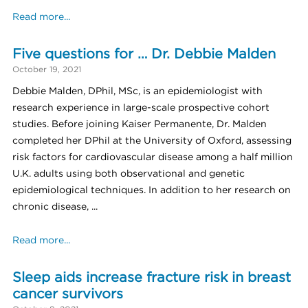
Read more...
Five questions for … Dr. Debbie Malden
October 19, 2021
Debbie Malden, DPhil, MSc, is an epidemiologist with
research experience in large-scale prospective cohort
studies. Before joining Kaiser Permanente, Dr. Malden
completed her DPhil at the University of Oxford, assessing
risk factors for cardiovascular disease among a half million
U.K. adults using both observational and genetic
epidemiological techniques. In addition to her research on
chronic disease, ...
Read more...
Sleep aids increase fracture risk in breast
cancer survivors