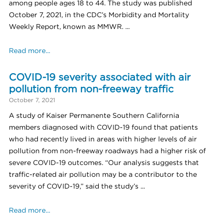
among people ages 18 to 44. The study was published
October 7, 2021, in the CDC’s Morbidity and Mortality
Weekly Report, known as MMWR. ...
Read more...
COVID-19 severity associated with air
pollution from non-freeway traffic
October 7, 2021
A study of Kaiser Permanente Southern California
members diagnosed with COVID-19 found that patients
who had recently lived in areas with higher levels of air
pollution from non-freeway roadways had a higher risk of
severe COVID-19 outcomes. “Our analysis suggests that
traffic-related air pollution may be a contributor to the
severity of COVID-19,” said the study’s ...
Read more...