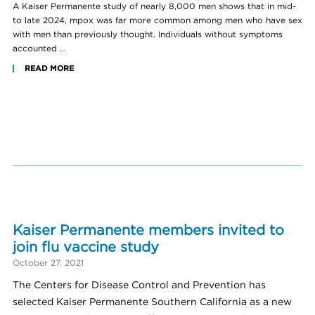
A Kaiser Permanente study of nearly 8,000 men shows that in mid-
to late 2024, mpox was far more common among men who have sex
with men than previously thought. Individuals without symptoms
accounted ...
READ MORE
Kaiser Permanente members invited to
join flu vaccine study
October 27, 2021
The Centers for Disease Control and Prevention has
selected Kaiser Permanente Southern California as a new