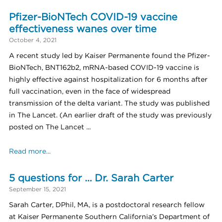
Pfizer-BioNTech COVID-19 vaccine
effectiveness wanes over time
October 4, 2021
A recent study led by Kaiser Permanente found the Pfizer-
BioNTech, BNT162b2, mRNA-based COVID-19 vaccine is
highly effective against hospitalization for 6 months after
full vaccination, even in the face of widespread
transmission of the delta variant. The study was published
in The Lancet. (An earlier draft of the study was previously
posted on The Lancet ...
Read more...
5 questions for … Dr. Sarah Carter
September 15, 2021
Sarah Carter, DPhil, MA, is a postdoctoral research fellow
at Kaiser Permanente Southern California’s Department of