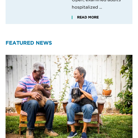
hospitalized ...
READ MORE
FEATURED NEWS