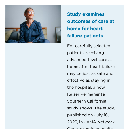
Study examines
outcomes of care at
home for heart
failure patients
For carefully selected
patients, receiving
advanced-level care at
home after heart failure
may be just as safe and
effective as staying in
the hospital, a new
Kaiser Permanente
Southern California
study shows. The study,
published on July 16,
2026, in JAMA Network
Open, examined adults