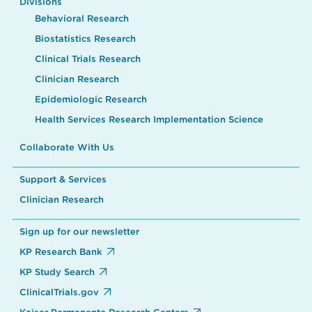
Divisions
Behavioral Research
Biostatistics Research
Clinical Trials Research
Clinician Research
Epidemiologic Research
Health Services Research Implementation Science
Collaborate With Us
Support & Services
Clinician Research
Sign up for our newsletter
KP Research Bank
KP Study Search
ClinicalTrials.gov