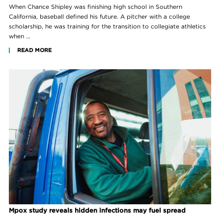
When Chance Shipley was finishing high school in Southern
California, baseball defined his future. A pitcher with a college
scholarship, he was training for the transition to collegiate athletics
when ...
READ MORE
Mpox study reveals hidden infections may fuel spread