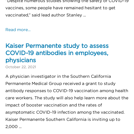
“Despite numerous studies showing the safety of COVID-19
vaccines, some people have remained hesitant to get
vaccinated,” said lead author Stanley ...
Read more...
Kaiser Permanente study to assess
COVID-19 antibodies in employees,
physicians
October 22, 2021
A physician investigator in the Southern California
Permanente Medical Group received a grant to study
antibody responses to COVID-19 vaccination among health
care workers. The study will also help learn more about the
impact of booster vaccination and the rates of
asymptomatic COVID-19 infection among the vaccinated.
Kaiser Permanente Southern California is inviting up to
2,000 ...