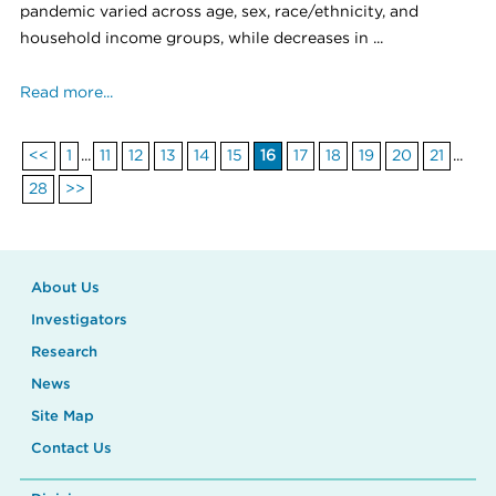
pandemic varied across age, sex, race/ethnicity, and
household income groups, while decreases in ...
Read more...
<<
1
...
11
12
13
14
15
16
17
18
19
20
21
...
28
>>
About Us
Investigators
Research
News
Site Map
Contact Us