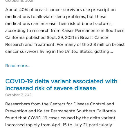
October 8, 2021
About 40% of breast cancer survivors use prescription
medications to alleviate sleep problems, but these
medications can increase their risk of bone fractures,
according to research from Kaiser Permanente in Southern
California published Sept. 29, 2021 in Breast Cancer
Research and Treatment. For many of the 3.8 million breast
cancer survivors living in the United States, getting ...
Read more...
COVID-19 delta variant associated with
increased risk of severe disease
October 7, 2021
Researchers from the Centers for Disease Control and
Prevention and Kaiser Permanente Southern California
found that COVID-19 cases caused by the delta variant
increased rapidly from April 15 to July 21, particularly