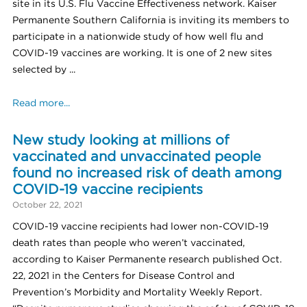
site in its U.S. Flu Vaccine Effectiveness network. Kaiser
Permanente Southern California is inviting its members to
participate in a nationwide study of how well flu and
COVID-19 vaccines are working. It is one of 2 new sites
selected by ...
Read more...
New study looking at millions of
vaccinated and unvaccinated people
found no increased risk of death among
COVID-19 vaccine recipients
October 22, 2021
COVID-19 vaccine recipients had lower non-COVID-19
death rates than people who weren’t vaccinated,
according to Kaiser Permanente research published Oct.
22, 2021 in the Centers for Disease Control and
Prevention’s Morbidity and Mortality Weekly Report.