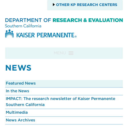
OTHER KP RESEARCH CENTERS
Skip to content
MENU
NEWS
Featured News
In the News
IMPACT: The research newsletter of Kaiser Permanente
Southern California
Multimedia
News Archives