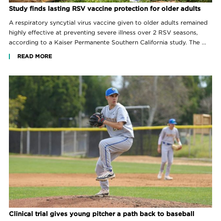
Study finds lasting RSV vaccine protection for older adults
A respiratory syncytial virus vaccine given to older adults remained
highly effective at preventing severe illness over 2 RSV seasons,
according to a Kaiser Permanente Southern California study. The ...
READ MORE
Clinical trial gives young pitcher a path back to baseball