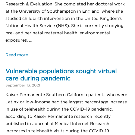
Research & Evaluation. She completed her doctoral work
at the University of Southampton in England, where she
studied childbirth intervention in the United Kingdom’s
National Health Service (NHS). She is currently studying
pre- and perinatal maternal health, environmental
exposures, ...
Read more...
Vulnerable populations sought virtual
care during pandemic
September 13, 2021
Kaiser Permanente Southern California patients who were
Latinx or low-income had the largest percentage increase
in use of telehealth during the COVID-19 pandemic,
according to Kaiser Permanente research recently
published in Journal of Medical Internet Research.
Increases in telehealth visits during the COVID-19