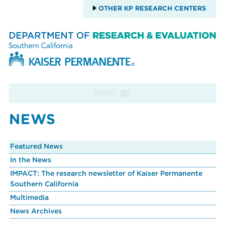
OTHER KP RESEARCH CENTERS
Skip to content
MENU
NEWS
Featured News
In the News
IMPACT: The research newsletter of Kaiser Permanente
Southern California
Multimedia
News Archives