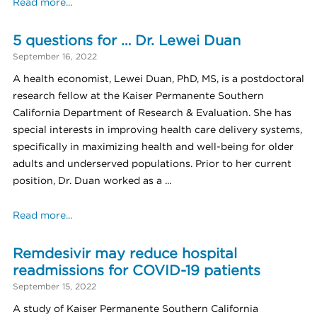
Read more...
5 questions for … Dr. Lewei Duan
September 16, 2022
A health economist, Lewei Duan, PhD, MS, is a postdoctoral
research fellow at the Kaiser Permanente Southern
California Department of Research & Evaluation. She has
special interests in improving health care delivery systems,
specifically in maximizing health and well-being for older
adults and underserved populations. Prior to her current
position, Dr. Duan worked as a ...
Read more...
Remdesivir may reduce hospital
readmissions for COVID-19 patients
September 15, 2022
A study of Kaiser Permanente Southern California