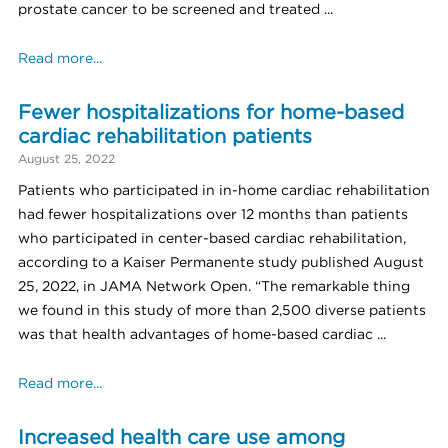
prostate cancer to be screened and treated ...
Read more...
Fewer hospitalizations for home-based
cardiac rehabilitation patients
August 25, 2022
Patients who participated in in-home cardiac rehabilitation
had fewer hospitalizations over 12 months than patients
who participated in center-based cardiac rehabilitation,
according to a Kaiser Permanente study published August
25, 2022, in JAMA Network Open. “The remarkable thing
we found in this study of more than 2,500 diverse patients
was that health advantages of home-based cardiac ...
Read more...
Increased health care use among