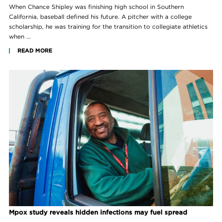
When Chance Shipley was finishing high school in Southern
California, baseball defined his future. A pitcher with a college
scholarship, he was training for the transition to collegiate athletics
when ...
READ MORE
Mpox study reveals hidden infections may fuel spread