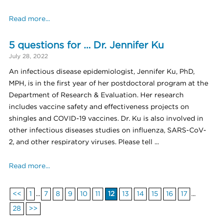
Read more...
5 questions for … Dr. Jennifer Ku
July 28, 2022
An infectious disease epidemiologist, Jennifer Ku, PhD,
MPH, is in the first year of her postdoctoral program at the
Department of Research & Evaluation. Her research
includes vaccine safety and effectiveness projects on
shingles and COVID-19 vaccines. Dr. Ku is also involved in
other infectious diseases studies on influenza, SARS-CoV-
2, and other respiratory viruses. Please tell ...
Read more...
<<
1
...
7
8
9
10
11
12
13
14
15
16
17
...
28
>>