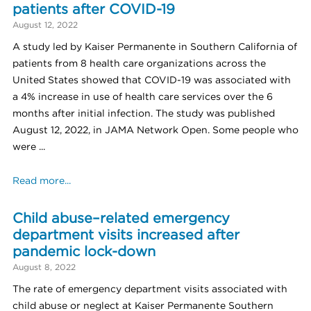
patients after COVID-19
August 12, 2022
A study led by Kaiser Permanente in Southern California of
patients from 8 health care organizations across the
United States showed that COVID-19 was associated with
a 4% increase in use of health care services over the 6
months after initial infection. The study was published
August 12, 2022, in JAMA Network Open. Some people who
were ...
Read more...
Child abuse–related emergency
department visits increased after
pandemic lock-down
August 8, 2022
The rate of emergency department visits associated with
child abuse or neglect at Kaiser Permanente Southern