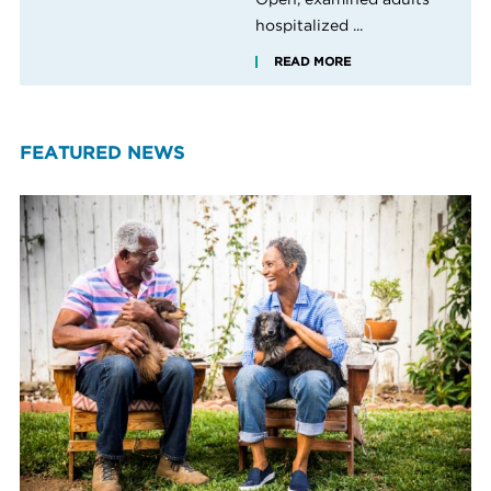
hospitalized ...
READ MORE
FEATURED NEWS