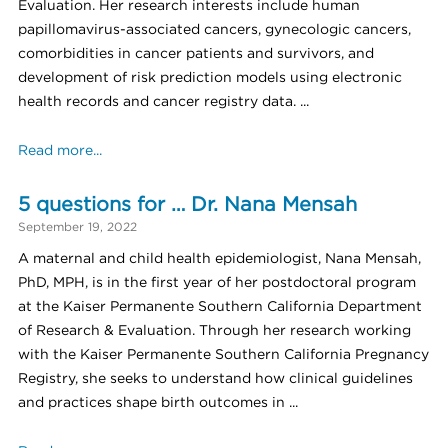
Evaluation. Her research interests include human
papillomavirus-associated cancers, gynecologic cancers,
comorbidities in cancer patients and survivors, and
development of risk prediction models using electronic
health records and cancer registry data. ...
Read more...
5 questions for … Dr. Nana Mensah
September 19, 2022
A maternal and child health epidemiologist, Nana Mensah,
PhD, MPH, is in the first year of her postdoctoral program
at the Kaiser Permanente Southern California Department
of Research & Evaluation. Through her research working
with the Kaiser Permanente Southern California Pregnancy
Registry, she seeks to understand how clinical guidelines
and practices shape birth outcomes in ...