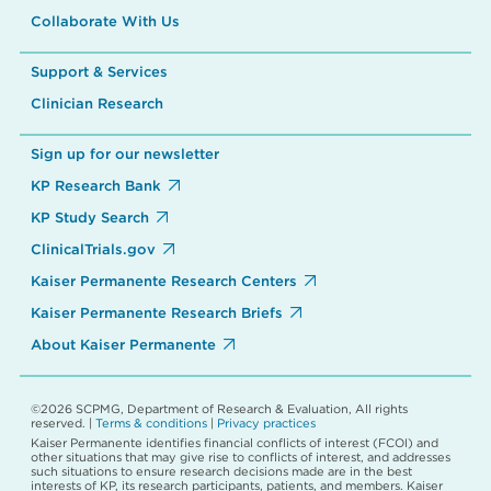
Collaborate With Us
Support & Services
Clinician Research
Sign up for our newsletter
KP Research Bank
KP Study Search
ClinicalTrials.gov
Kaiser Permanente Research Centers
Kaiser Permanente Research Briefs
About Kaiser Permanente
©2026 SCPMG, Department of Research & Evaluation, All rights
reserved. |
Terms & conditions
|
Privacy practices
Kaiser Permanente identifies financial conflicts of interest (FCOI) and
other situations that may give rise to conflicts of interest, and addresses
such situations to ensure research decisions made are in the best
interests of KP, its research participants, patients, and members. Kaiser