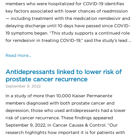
members who were hospitalized for COVID-19 identifies
key factors associated with lower chances of readmission
— including treatment with the medication remdesivir and
delaying discharge until 10 days have passed since COVID-
19 symptoms began. “This study supports a continued role
for remdesivir in treating COVID-19,” said the study’s lead ...
Read more...
Antidepressants linked to lower risk of
prostate cancer recurrence
September 9, 2022
In a study of more than 10,000 Kaiser Permanente
members diagnosed with both prostate cancer and
depression, those who used antidepressants had a lower
risk of cancer recurrence. These findings appeared
September 9, 2022, in Cancer Causes & Control. “Our
research highlights how important it is for patients with