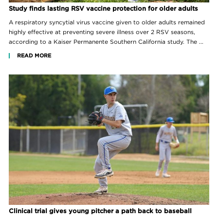
Study finds lasting RSV vaccine protection for older adults
A respiratory syncytial virus vaccine given to older adults remained
highly effective at preventing severe illness over 2 RSV seasons,
according to a Kaiser Permanente Southern California study. The ...
READ MORE
Clinical trial gives young pitcher a path back to baseball