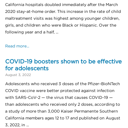
California hospitals doubled immediately after the March
2020 stay-at-home order. This increase in the rate of child
maltreatment visits was highest among younger children,
girls, and children who were Black or Hispanic. Over the
following year and a half, ...
Read more...
COVID-19 boosters shown to be effective
for adolescents
August 3, 2022
Adolescents who received 3 doses of the Pfizer–BioNTech
COVID vaccine were better protected against infection
with SARS-CoV-2 — the virus that causes COVID-19 —
than adolescents who received only 2 doses, according to
a study of more than 3,000 Kaiser Permanente Southern
California members ages 12 to 17 and published on August
3, 2022, in ...