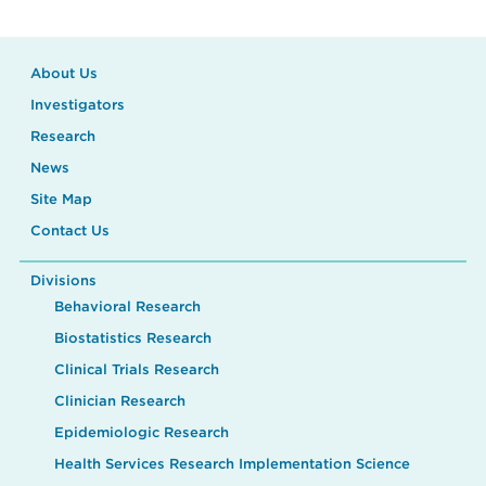
About Us
Investigators
Research
News
Site Map
Contact Us
Divisions
Behavioral Research
Biostatistics Research
Clinical Trials Research
Clinician Research
Epidemiologic Research
Health Services Research Implementation Science