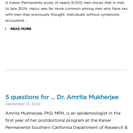
A Kaiser Permanente study of nearly 8,000 men shows that in mid-
to late 2024, mpox was far more common among men who have sex
with men than previously thought. Individuals without symptoms
accounted ...
READ MORE
5 questions for … Dr. Amrita Mukherjee
September 21, 2022
Amrita Mukherjee, PhD, MPH, is an epidemiologist in the
first year of her postdoctoral program at the Kaiser
Permanente Southern California Department of Research &