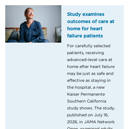
Study examines
outcomes of care at
home for heart
failure patients
For carefully selected
patients, receiving
advanced-level care at
home after heart failure
may be just as safe and
effective as staying in
the hospital, a new
Kaiser Permanente
Southern California
study shows. The study,
published on July 16,
2026, in JAMA Network
Open, examined adults