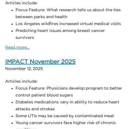
Articles include:
Focus Feature: What research tells us about the ties
between parks and health
Los Angeles wildfires increased virtual medical visits
Predicting heart issues among breast cancer
survivors
Read more...
IMPACT November 2025
November 12, 2025
Articles include:
Focus Feature: Physicians develop program to better
control patient blood sugars
Diabetes medications vary in ability to reduce heart
attacks and strokes
Some UTIs may be caused by contaminated meat
Young cancer survivors face higher risk of chronic