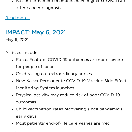
Kaiser Permanente members have higher survival rate
after cancer diagnosis
Read more...
IMPACT: May 6, 2021
May 6, 2021
Articles include:
Focus Feature: COVID-19 outcomes are more severe
for people of color
Celebrating our extraordinary nurses
New Kaiser Permanente COVID-19 Vaccine Side Effect
Monitoring System launches
Physical activity may reduce risk of poor COVID-19
outcomes
Child vaccination rates recovering since pandemic’s
early days
Most patients’ end-of-life care wishes are met