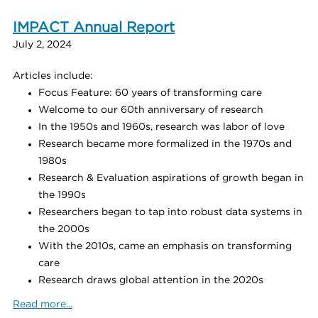
IMPACT Annual Report
July 2, 2024
Articles include:
Focus Feature: 60 years of transforming care
Welcome to our 60th anniversary of research
In the 1950s and 1960s, research was labor of love
Research became more formalized in the 1970s and
1980s
Research & Evaluation aspirations of growth began in
the 1990s
Researchers began to tap into robust data systems in
the 2000s
With the 2010s, came an emphasis on transforming
care
Research draws global attention in the 2020s
Read more...