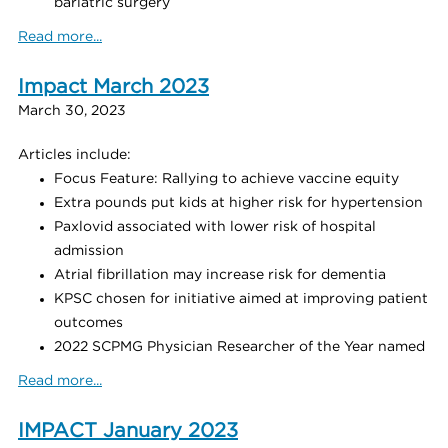
bariatric surgery
Read more...
Impact March 2023
March 30, 2023
Articles include:
Focus Feature: Rallying to achieve vaccine equity
Extra pounds put kids at higher risk for hypertension
Paxlovid associated with lower risk of hospital
admission
Atrial fibrillation may increase risk for dementia
KPSC chosen for initiative aimed at improving patient
outcomes
2022 SCPMG Physician Researcher of the Year named
Read more...
IMPACT January 2023