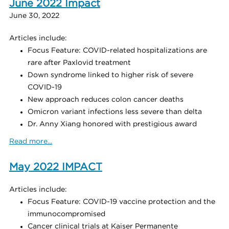
June 2022 Impact
June 30, 2022
Articles include:
Focus Feature: COVID-related hospitalizations are
rare after Paxlovid treatment
Down syndrome linked to higher risk of severe
COVID-19
New approach reduces colon cancer deaths
Omicron variant infections less severe than delta
Dr. Anny Xiang honored with prestigious award
Read more...
May 2022 IMPACT
Articles include:
Focus Feature: COVID-19 vaccine protection and the
immunocompromised
Cancer clinical trials at Kaiser Permanente