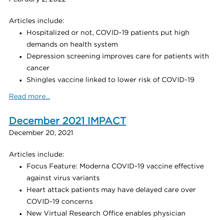
Articles include:
Hospitalized or not, COVID-19 patients put high
demands on health system
Depression screening improves care for patients with
cancer
Shingles vaccine linked to lower risk of COVID-19
Read more...
December 2021 IMPACT
December 20, 2021
Articles include:
Focus Feature: Moderna COVID-19 vaccine effective
against virus variants
Heart attack patients may have delayed care over
COVID-19 concerns
New Virtual Research Office enables physician