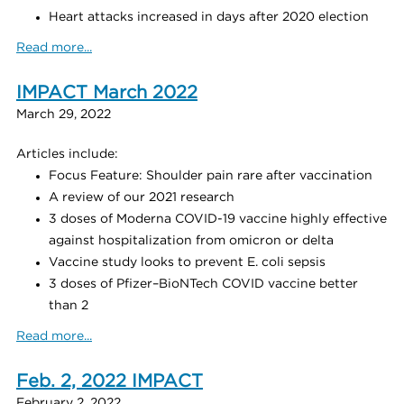
Heart attacks increased in days after 2020 election
Read more...
IMPACT March 2022
March 29, 2022
Articles include:
Focus Feature: Shoulder pain rare after vaccination
A review of our 2021 research
3 doses of Moderna COVID-19 vaccine highly effective
against hospitalization from omicron or delta
Vaccine study looks to prevent E. coli sepsis
3 doses of Pfizer–BioNTech COVID vaccine better
than 2
Read more...
Feb. 2, 2022 IMPACT
February 2, 2022