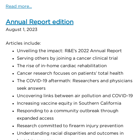
Read more...
Annual Report edition
August 1, 2023
Articles include:
Unveiling the impact: R&E's 2022 Annual Report
Serving others by joining a cancer clinical trial
The rise of in-home cardiac rehabilitation
Cancer research focuses on patients’ total health
The COVID-19 aftermath: Researchers and physicians
seek answers
Uncovering links between air pollution and COVID-19
Increasing vaccine equity in Southern California
Responding to a community outbreak through
expanded access
Research committed to firearm injury prevention
Understanding racial disparities and outcomes in