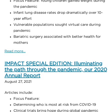
Focus Feature: Young children gained weight during
the pandemic
Infant lung disease rates drop dramatically over 10-
year effort
Vulnerable populations sought virtual care during
pandemic
Bariatric surgery associated with better health for
mothers
Read more...
IMPACT SPECIAL EDITION: Illuminating
the path through the pandemic, our 2020
Annual Report
August 27, 2021
Articles include:
Focus Feature:
Determining who is most at risk from COVID-19
Clinical trials bring hope during global pandemic