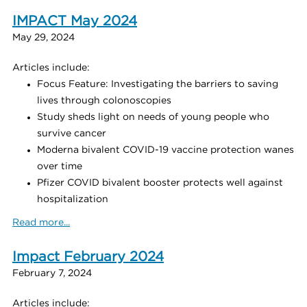
IMPACT May 2024
May 29, 2024
Articles include:
Focus Feature: Investigating the barriers to saving
lives through colonoscopies
Study sheds light on needs of young people who
survive cancer
Moderna bivalent COVID-19 vaccine protection wanes
over time
Pfizer COVID bivalent booster protects well against
hospitalization
Read more...
Impact February 2024
February 7, 2024
Articles include: