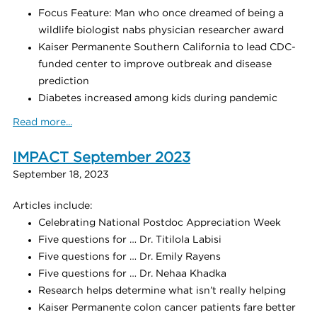
Focus Feature: Man who once dreamed of being a
wildlife biologist nabs physician researcher award
Kaiser Permanente Southern California to lead CDC-
funded center to improve outbreak and disease
prediction
Diabetes increased among kids during pandemic
Read more...
IMPACT September 2023
September 18, 2023
Articles include:
Celebrating National Postdoc Appreciation Week
Five questions for … Dr. Titilola Labisi
Five questions for … Dr. Emily Rayens
Five questions for … Dr. Nehaa Khadka
Research helps determine what isn’t really helping
Kaiser Permanente colon cancer patients fare better