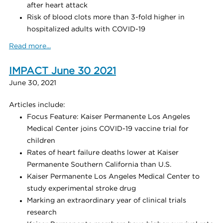
after heart attack
Risk of blood clots more than 3-fold higher in
hospitalized adults with COVID-19
Read more...
IMPACT June 30 2021
June 30, 2021
Articles include:
Focus Feature: Kaiser Permanente Los Angeles
Medical Center joins COVID-19 vaccine trial for
children
Rates of heart failure deaths lower at Kaiser
Permanente Southern California than U.S.
Kaiser Permanente Los Angeles Medical Center to
study experimental stroke drug
Marking an extraordinary year of clinical trials
research