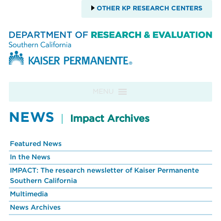
OTHER KP RESEARCH CENTERS
Skip to content
MENU
NEWS
Impact Archives
Featured News
In the News
IMPACT: The research newsletter of Kaiser Permanente
Southern California
Multimedia
News Archives