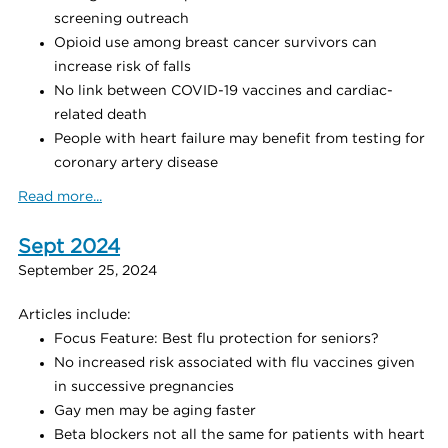
screening outreach
Opioid use among breast cancer survivors can
increase risk of falls
No link between COVID-19 vaccines and cardiac-
related death
People with heart failure may benefit from testing for
coronary artery disease
Read more...
Sept 2024
September 25, 2024
Articles include:
Focus Feature: Best flu protection for seniors?
No increased risk associated with flu vaccines given
in successive pregnancies
Gay men may be aging faster
Beta blockers not all the same for patients with heart