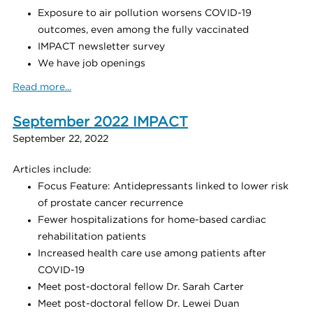
Exposure to air pollution worsens COVID-19
outcomes, even among the fully vaccinated
IMPACT newsletter survey
We have job openings
Read more...
September 2022 IMPACT
September 22, 2022
Articles include:
Focus Feature: Antidepressants linked to lower risk
of prostate cancer recurrence
Fewer hospitalizations for home-based cardiac
rehabilitation patients
Increased health care use among patients after
COVID-19
Meet post-doctoral fellow Dr. Sarah Carter
Meet post-doctoral fellow Dr. Lewei Duan