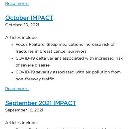
Read more...
October IMPACT
October 20, 2021
Articles include:
Focus Feature: Sleep medications increase risk of
fractures in breast cancer survivors
COVID-19 delta variant associated with increased risk
of severe disease
COVID-19 severity associated with air pollution from
non-freeway traffic
Read more...
September 2021 IMPACT
September 16, 2021
Articles include: