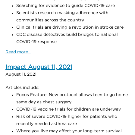
Searching for evidence to guide COVID-19 care
Scientists research masking adherence with
communities across the country
Clinical trials are driving a revolution in stroke care
CDC disease detectives build bridges to national
COVID-19 response
Read more...
Impact August 11, 2021
August 11, 2021
Articles include:
Focus Feature: New protocol allows teen to go home
same day as chest surgery
COVID-19 vaccine trials for children are underway
Risk of severe COVID-19 higher for patients who
recently needed asthma care
Where you live may affect your long-term survival