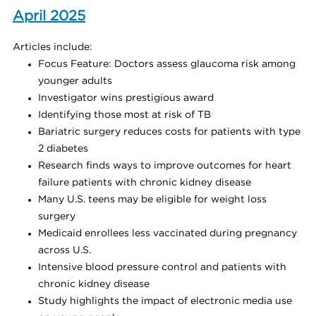
April 2025
Articles include:
Focus Feature: Doctors assess glaucoma risk among
younger adults
Investigator wins prestigious award
Identifying those most at risk of TB
Bariatric surgery reduces costs for patients with type
2 diabetes
Research finds ways to improve outcomes for heart
failure patients with chronic kidney disease
Many U.S. teens may be eligible for weight loss
surgery
Medicaid enrollees less vaccinated during pregnancy
across U.S.
Intensive blood pressure control and patients with
chronic kidney disease
Study highlights the impact of electronic media use