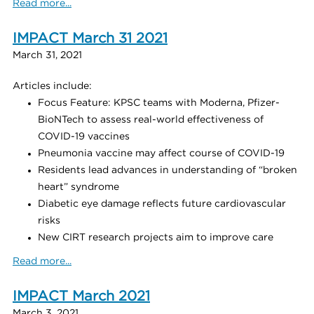
Read more...
IMPACT March 31 2021
March 31, 2021
Articles include:
Focus Feature: KPSC teams with Moderna, Pfizer-
BioNTech to assess real-world effectiveness of
COVID-19 vaccines
Pneumonia vaccine may affect course of COVID-19
Residents lead advances in understanding of “broken
heart” syndrome
Diabetic eye damage reflects future cardiovascular
risks
New CIRT research projects aim to improve care
Read more...
IMPACT March 2021
March 3, 2021