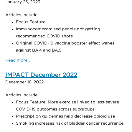
January 25, 2023
Articles include:
Focus Feature:
Immunocompromised people not getting
recommended COVID shots
Original COVID-19 vaccine booster effect wanes
against BA.4 and BA.5
Read more...
IMPACT December 2022
December 16, 2022
Articles include:
Focus Feature: More exercise linked to less-severe
COVID-19 outcomes across subgroups
Prescription guidelines help decrease opioid use
Smoking increases risk of bladder cancer recurrence