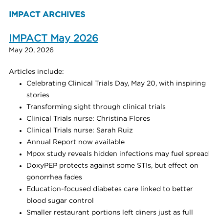
IMPACT ARCHIVES
IMPACT May 2026
May 20, 2026
Articles include:
Celebrating Clinical Trials Day, May 20, with inspiring
stories
Transforming sight through clinical trials
Clinical Trials nurse: Christina Flores
Clinical Trials nurse: Sarah Ruiz
Annual Report now available
Mpox study reveals hidden infections may fuel spread
DoxyPEP protects against some STIs, but effect on
gonorrhea fades
Education-focused diabetes care linked to better
blood sugar control
Smaller restaurant portions left diners just as full