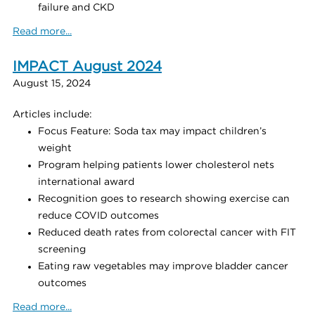
failure and CKD
Read more...
IMPACT August 2024
August 15, 2024
Articles include:
Focus Feature: Soda tax may impact children’s
weight
Program helping patients lower cholesterol nets
international award
Recognition goes to research showing exercise can
reduce COVID outcomes
Reduced death rates from colorectal cancer with FIT
screening
Eating raw vegetables may improve bladder cancer
outcomes
Read more...