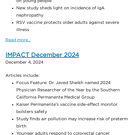
on young people
New study sheds light on incidence of IgA
nephropathy
RSV vaccine protects older adults against severe
illness
Read more...
IMPACT December 2024
December 4, 2024
Articles include:
Focus Feature: Dr. Javed Sheikh named 2024
Physician Researcher of the Year by the Southern
California Permanente Medical Group
Kaiser Permanente’s vaccine side-effect monitor
bolsters safety
Study finds air pollution may increase risk of preterm
birth
Younger adults respond to colorectal cancer