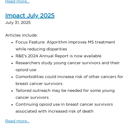
Read more...
Impact July 2025
July 31, 2025
Articles include:
Focus Feature: Algorithm improves MS treatment
while reducing disparities
R&E's 2024 Annual Report is now available
Researchers study young cancer survivors and their
opioid use
Comorbidities could increase risk of other cancers for
breast cancer survivors
Tailored outreach may be needed for some young
cancer survivors
Continuing opioid use in breast cancer survivors
associated with increased risk of death
Read more...