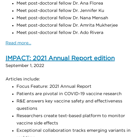
Meet post-doctoral fellow Dr. Ana Florea
Meet post-doctoral fellow Dr. Jennifer Ku
Meet post-doctoral fellow Dr. Nana Mensah
Meet post-doctoral fellow Dr. Amrita Mukherjee
Meet post-doctoral fellow Dr. Ado Rivera
Read more...
IMPACT: 2021 Annual Report edition
September 1, 2022
Articles include:
Focus Feature: 2021 Annual Report
Patients are pivotal in COVID-19 vaccine research
R&E answers key vaccine safety and effectiveness
questions
Researchers create text-based platform to monitor
vaccine side effects
Exceptional collaboration tracks emerging variants in