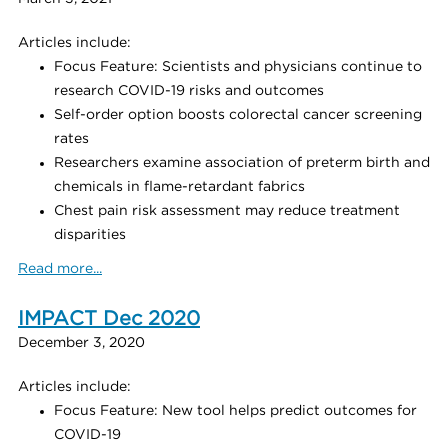
Articles include:
Focus Feature: Scientists and physicians continue to
research COVID-19 risks and outcomes
Self-order option boosts colorectal cancer screening
rates
Researchers examine association of preterm birth and
chemicals in flame-retardant fabrics
Chest pain risk assessment may reduce treatment
disparities
Read more...
IMPACT Dec 2020
December 3, 2020
Articles include:
Focus Feature: New tool helps predict outcomes for
COVID-19