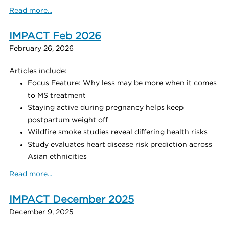
Read more...
IMPACT Feb 2026
February 26, 2026
Articles include:
Focus Feature: Why less may be more when it comes
to MS treatment
Staying active during pregnancy helps keep
postpartum weight off
Wildfire smoke studies reveal differing health risks
Study evaluates heart disease risk prediction across
Asian ethnicities
Read more...
IMPACT December 2025
December 9, 2025