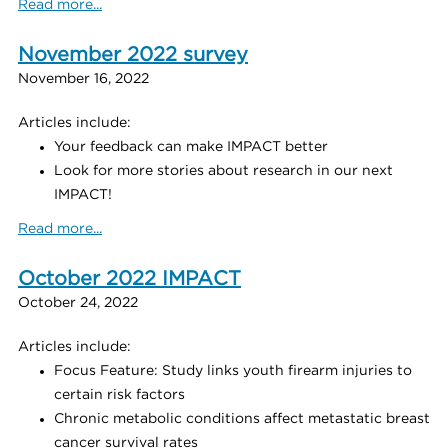
Read more...
November 2022 survey
November 16, 2022
Articles include:
Your feedback can make IMPACT better
Look for more stories about research in our next
IMPACT!
Read more...
October 2022 IMPACT
October 24, 2022
Articles include:
Focus Feature: Study links youth firearm injuries to
certain risk factors
Chronic metabolic conditions affect metastatic breast
cancer survival rates