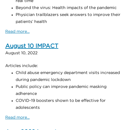
real time
Beyond the virus: Health impacts of the pandemic
Physician trailblazers seek answers to improve their
patients’ health
Read more...
August 10 IMPACT
August 10, 2022
Articles include:
Child abuse emergency department visits increased
during pandemic lockdown
Public policy can improve pandemic masking
adherence
COVID-19 boosters shown to be effective for
adolescents
Read more...