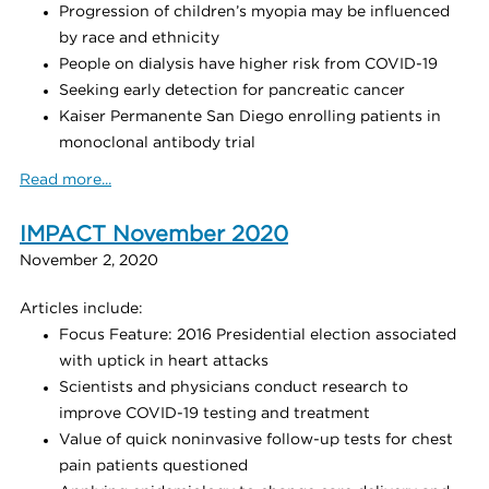
Progression of children’s myopia may be influenced
by race and ethnicity
People on dialysis have higher risk from COVID-19
Seeking early detection for pancreatic cancer
Kaiser Permanente San Diego enrolling patients in
monoclonal antibody trial
Read more...
IMPACT November 2020
November 2, 2020
Articles include:
Focus Feature: 2016 Presidential election associated
with uptick in heart attacks
Scientists and physicians conduct research to
improve COVID-19 testing and treatment
Value of quick noninvasive follow-up tests for chest
pain patients questioned