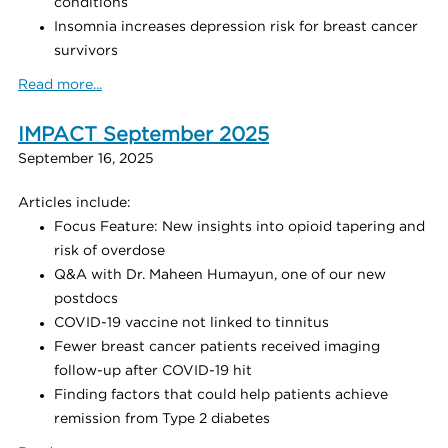
conditions
Insomnia increases depression risk for breast cancer
survivors
Read more...
IMPACT September 2025
September 16, 2025
Articles include:
Focus Feature: New insights into opioid tapering and
risk of overdose
Q&A with Dr. Maheen Humayun, one of our new
postdocs
COVID-19 vaccine not linked to tinnitus
Fewer breast cancer patients received imaging
follow-up after COVID-19 hit
Finding factors that could help patients achieve
remission from Type 2 diabetes