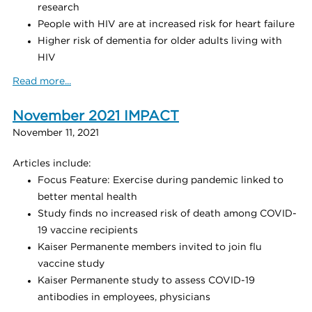
research
People with HIV are at increased risk for heart failure
Higher risk of dementia for older adults living with
HIV
Read more...
November 2021 IMPACT
November 11, 2021
Articles include:
Focus Feature: Exercise during pandemic linked to
better mental health
Study finds no increased risk of death among COVID-
19 vaccine recipients
Kaiser Permanente members invited to join flu
vaccine study
Kaiser Permanente study to assess COVID-19
antibodies in employees, physicians