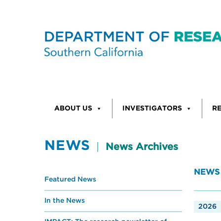
Skip to content
ABOUT US
INVESTIGATORS
R
NEWS
News Archives
NEWS
Featured News
In the News
2026