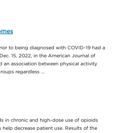
comes
rior to being diagnosed with COVID-19 had a
Dec. 15, 2022, in the American Journal of
 an association between physical activity
ups regardless ...
ds in chronic and high-dose use of opioids
 help decrease patient use. Results of the