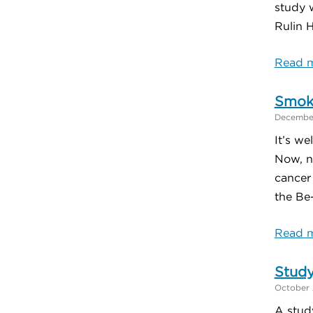
study 
Rulin H
Read m
Smoki
December
It’s we
Now, n
cancer
the Be-
Read m
Study
October 
A stud