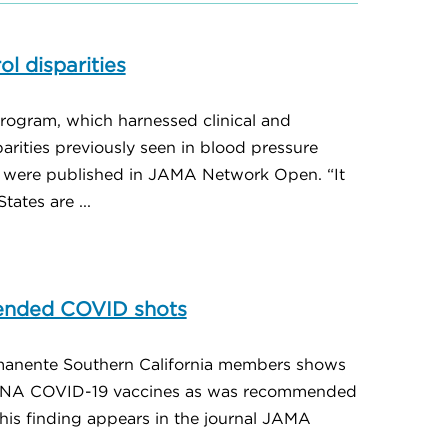
l disparities
rogram, which harnessed clinical and
sparities previously seen in blood pressure
rk were published in JAMA Network Open. “It
ates are ...
ended COVID shots
anente Southern California members shows
 mRNA COVID-19 vaccines as was recommended
This finding appears in the journal JAMA