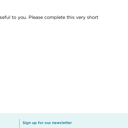
eful to you. Please complete this very short
Sign up for our newsletter