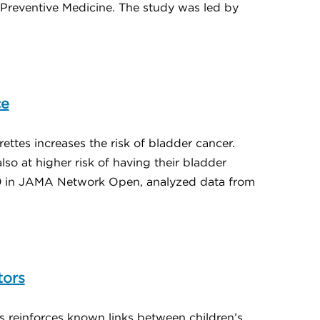
 Preventive Medicine. The study was led by
ce
ettes increases the risk of bladder cancer.
o at higher risk of having their bladder
30 in JAMA Network Open, analyzed data from
tors
s reinforces known links between children’s