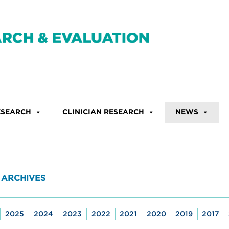
ESEARCH
CLINICIAN RESEARCH
NEWS
 ARCHIVES
2025
2024
2023
2022
2021
2020
2019
2017