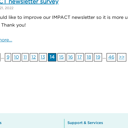
T newsletter survey
21, 2022
ld like to improve our IMPACT newsletter so it is more us
. Thank you!
ore...
...
9
10
11
12
13
14
15
16
17
18
19
...
46
>>
s
Support & Services