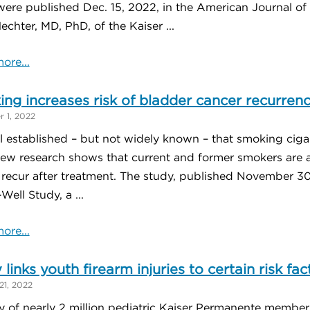
were published Dec. 15, 2022, in the American Journal of
echter, MD, PhD, of the Kaiser ...
ore...
ng increases risk of bladder cancer recurren
 1, 2022
ll established – but not widely known – that smoking cigar
ew research shows that current and former smokers are als
 recur after treatment. The study, published November 
Well Study, a ...
ore...
 links youth firearm injuries to certain risk fac
21, 2022
y of nearly 2 million pediatric Kaiser Permanente member