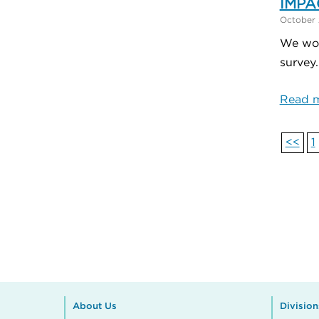
IMPAC
October 
We wou
survey
Read m
<<
1
About Us
Division