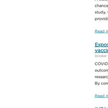
chances
study, 
providi
Read m
Expos
vacci
October 
COVID-1
outcom
resear
By comp
Read m