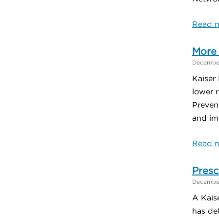
Read m
More 
December
Kaiser
lower 
Preven
and im
Read m
Presc
December
A Kais
has det