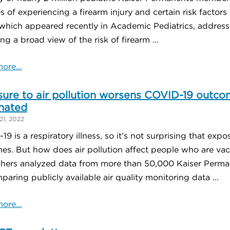
 of experiencing a firearm injury and certain risk factor
which appeared recently in Academic Pediatrics, addresse
ng a broad view of the risk of firearm ...
ore...
ure to air pollution worsens COVID-19 outco
nated
21, 2022
9 is a respiratory illness, so it’s not surprising that exp
es. But how does air pollution affect people who are vac
chers analyzed data from more than 50,000 Kaiser Perman
aring publicly available air quality monitoring data ...
ore...