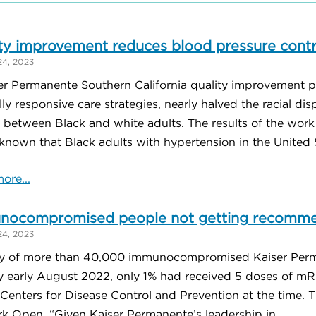
ty improvement reduces blood pressure contro
24, 2023
er Permanente Southern California quality improvement p
lly responsive care strategies, nearly halved the racial di
l between Black and white adults. The results of the wo
 known that Black adults with hypertension in the United St
ore...
nocompromised people not getting recomm
24, 2023
y of more than 40,000 immunocompromised Kaiser Perm
by early August 2022, only 1% had received 5 doses of
Centers for Disease Control and Prevention at the time. 
k Open. “Given Kaiser Permanente’s leadership in ...