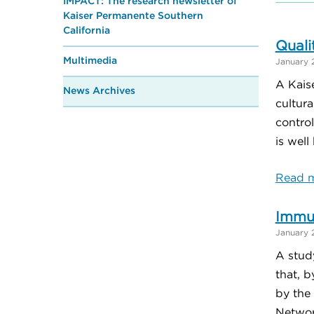
IMPACT: The research newsletter of
Kaiser Permanente Southern
California
Quali
Multimedia
January 
A Kais
News Archives
cultura
contro
is well
Read m
Immu
January 
A stud
that, 
by the 
Networ