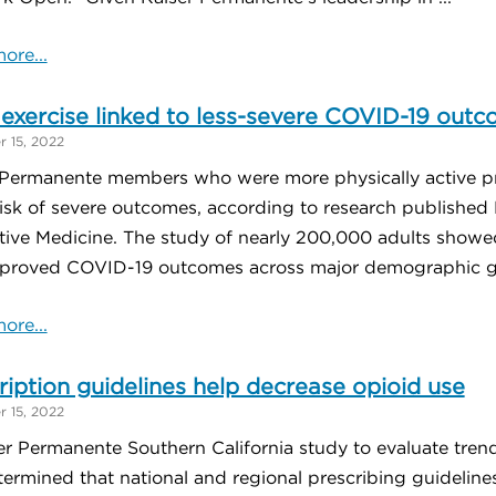
ore...
exercise linked to less-severe COVID-19 out
 15, 2022
 Permanente members who were more physically active p
risk of severe outcomes, according to research published 
tive Medicine. The study of nearly 200,000 adults showed
proved COVID-19 outcomes across major demographic gro
ore...
ription guidelines help decrease opioid use
 15, 2022
er Permanente Southern California study to evaluate tren
ermined that national and regional prescribing guidelines