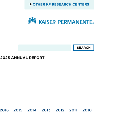
OTHER KP RESEARCH CENTERS
2025 ANNUAL REPORT
2016
2015
2014
2013
2012
2011
2010