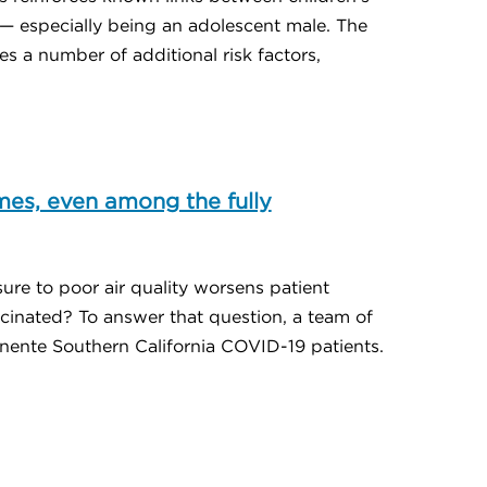
s — especially being an adolescent male. The
s a number of additional risk factors,
mes, even among the fully
osure to poor air quality worsens patient
cinated? To answer that question, a team of
ente Southern California COVID-19 patients.