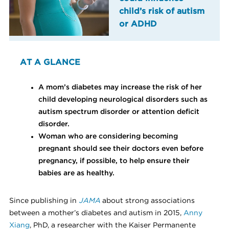
child’s risk of autism
or ADHD
AT A GLANCE
A mom’s diabetes may increase the risk of her
child developing neurological disorders such as
autism spectrum disorder or attention deficit
disorder.
Woman who are considering becoming
pregnant should see their doctors even before
pregnancy, if possible, to help ensure their
babies are as healthy.
Since publishing in
JAMA
about strong associations
between a mother’s diabetes and autism in 2015,
Anny
Xiang
, PhD, a researcher with the Kaiser Permanente