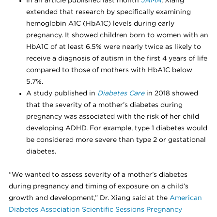
In an article published last month
JAMA
, Xiang
extended that research by specifically examining
hemoglobin A1C (HbA1C) levels during early
pregnancy. It showed children born to women with an
HbA1C of at least 6.5% were nearly twice as likely to
receive a diagnosis of autism in the first 4 years of life
compared to those of mothers with HbA1C below
5.7%.
A study published in
Diabetes Care
in 2018 showed
that the severity of a mother’s diabetes during
pregnancy was associated with the risk of her child
developing ADHD. For example, type 1 diabetes would
be considered more severe than type 2 or gestational
diabetes.
“We wanted to assess severity of a mother’s diabetes
during pregnancy and timing of exposure on a child’s
growth and development,” Dr. Xiang said at the
American
Diabetes Association Scientific Sessions Pregnancy