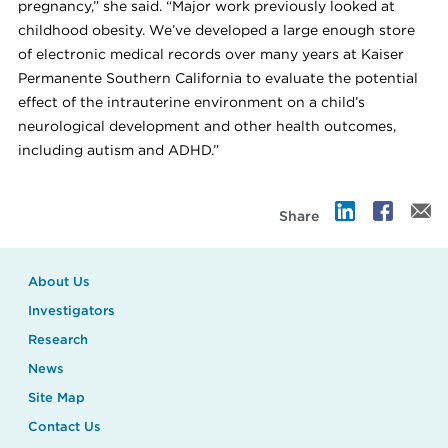
pregnancy,” she said. “Major work previously looked at
childhood obesity. We’ve developed a large enough store
of electronic medical records over many years at Kaiser
Permanente Southern California to evaluate the potential
effect of the intrauterine environment on a child’s
neurological development and other health outcomes,
including autism and ADHD.”
Share
About Us
Investigators
Research
News
Site Map
Contact Us