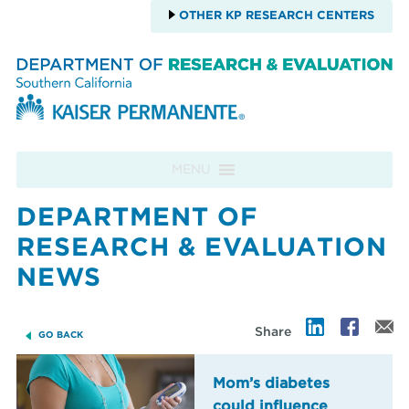
OTHER KP RESEARCH CENTERS
Skip to content
MENU
DEPARTMENT OF
RESEARCH & EVALUATION
NEWS
Share
GO BACK
Mom’s diabetes
could influence