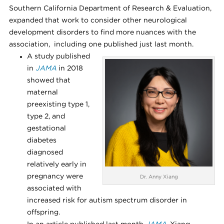
Southern California Department of Research & Evaluation,
expanded that work to consider other neurological
development disorders to find more nuances with the
association, including one published just last month.
A study published
in
JAMA
in 2018
showed that
maternal
preexisting type 1,
type 2, and
gestational
diabetes
diagnosed
relatively early in
pregnancy were
Dr. Anny Xiang
associated with
increased risk for autism spectrum disorder in
offspring.