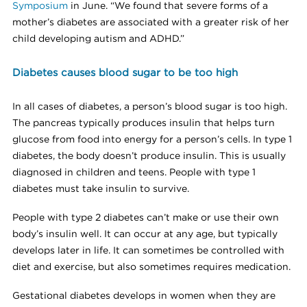
Symposium
in June. “We found that severe forms of a
mother’s diabetes are associated with a greater risk of her
child developing autism and ADHD.”
Diabetes causes blood sugar to be too high
In all cases of diabetes, a person’s blood sugar is too high.
The pancreas typically produces insulin that helps turn
glucose from food into energy for a person’s cells. In type 1
diabetes, the body doesn’t produce insulin. This is usually
diagnosed in children and teens. People with type 1
diabetes must take insulin to survive.
People with type 2 diabetes can’t make or use their own
body’s insulin well. It can occur at any age, but typically
develops later in life. It can sometimes be controlled with
diet and exercise, but also sometimes requires medication.
Gestational diabetes develops in women when they are