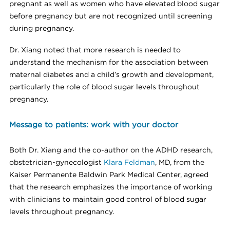
pregnant as well as women who have elevated blood sugar
before pregnancy but are not recognized until screening
during pregnancy.
Dr. Xiang noted that more research is needed to
understand the mechanism for the association between
maternal diabetes and a child’s growth and development,
particularly the role of blood sugar levels throughout
pregnancy.
Message to patients: work with your doctor
Both Dr. Xiang and the co-author on the ADHD research,
obstetrician-gynecologist
Klara Feldman
, MD, from the
Kaiser Permanente Baldwin Park Medical Center, agreed
that the research emphasizes the importance of working
with clinicians to maintain good control of blood sugar
levels throughout pregnancy.