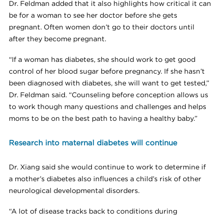
Dr. Feldman added that it also highlights how critical it can
be for a woman to see her doctor before she gets
pregnant. Often women don’t go to their doctors until
after they become pregnant.
“If a woman has diabetes, she should work to get good
control of her blood sugar before pregnancy. If she hasn’t
been diagnosed with diabetes, she will want to get tested,”
Dr. Feldman said. “Counseling before conception allows us
to work though many questions and challenges and helps
moms to be on the best path to having a healthy baby.”
Research into maternal diabetes will continue
Dr. Xiang said she would continue to work to determine if
a mother’s diabetes also influences a child’s risk of other
neurological developmental disorders.
“A lot of disease tracks back to conditions during