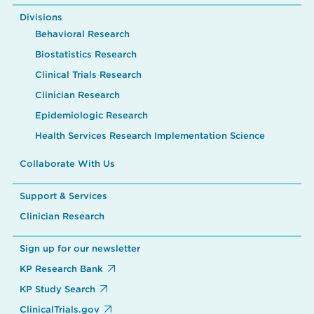
Divisions
Behavioral Research
Biostatistics Research
Clinical Trials Research
Clinician Research
Epidemiologic Research
Health Services Research Implementation Science
Collaborate With Us
Support & Services
Clinician Research
Sign up for our newsletter
KP Research Bank
KP Study Search
ClinicalTrials.gov