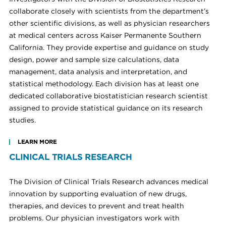
collaborate closely with scientists from the department’s
other scientific divisions, as well as physician researchers
at medical centers across Kaiser Permanente Southern
California. They provide expertise and guidance on study
design, power and sample size calculations, data
management, data analysis and interpretation, and
statistical methodology. Each division has at least one
dedicated collaborative biostatistician research scientist
assigned to provide statistical guidance on its research
studies.
LEARN MORE
CLINICAL TRIALS RESEARCH
The Division of Clinical Trials Research advances medical
innovation by supporting evaluation of new drugs,
therapies, and devices to prevent and treat health
problems. Our physician investigators work with