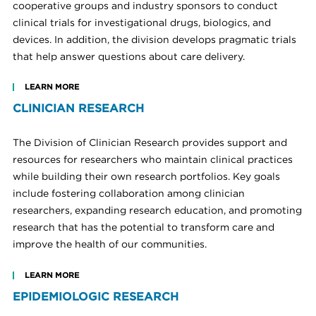
cooperative groups and industry sponsors to conduct
clinical trials for investigational drugs, biologics, and
devices. In addition, the division develops pragmatic trials
that help answer questions about care delivery.
LEARN MORE
CLINICIAN RESEARCH
The Division of Clinician Research provides support and
resources for researchers who maintain clinical practices
while building their own research portfolios. Key goals
include fostering collaboration among clinician
researchers, expanding research education, and promoting
research that has the potential to transform care and
improve the health of our communities.
LEARN MORE
EPIDEMIOLOGIC RESEARCH