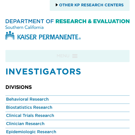
OTHER KP RESEARCH CENTERS
Skip to content
MENU
INVESTIGATORS
DIVISIONS
Behavioral Research
Biostatistics Research
Clinical Trials Research
Clinician Research
Epidemiologic Research