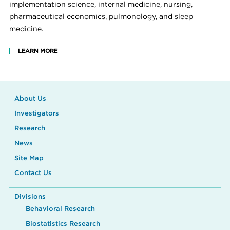
implementation science, internal medicine, nursing,
pharmaceutical economics, pulmonology, and sleep
medicine.
LEARN MORE
About Us
Investigators
Research
News
Site Map
Contact Us
Divisions
Behavioral Research
Biostatistics Research