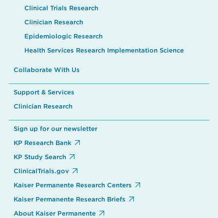
Clinical Trials Research
Clinician Research
Epidemiologic Research
Health Services Research Implementation Science
Collaborate With Us
Support & Services
Clinician Research
Sign up for our newsletter
KP Research Bank
KP Study Search
ClinicalTrials.gov
Kaiser Permanente Research Centers
Kaiser Permanente Research Briefs
About Kaiser Permanente