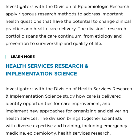
Investigators with the Division of Epidemiologic Research
apply rigorous research methods to address important
health questions that have the potential to change clinical
practice and health care delivery. The division’s research
portfolio spans the care continuum, from etiology and
prevention to survivorship and quality of life.
LEARN MORE
HEALTH SERVICES RESEARCH &
IMPLEMENTATION SCIENCE
Investigators with the Division of Health Services Research
& Implementation Science study how care is delivered,
identify opportunities for care improvement, and
implement new approaches for organizing and delivering
health services. The division brings together scientists
with diverse expertise and training, including emergency
medicine, epidemiology, health services research,