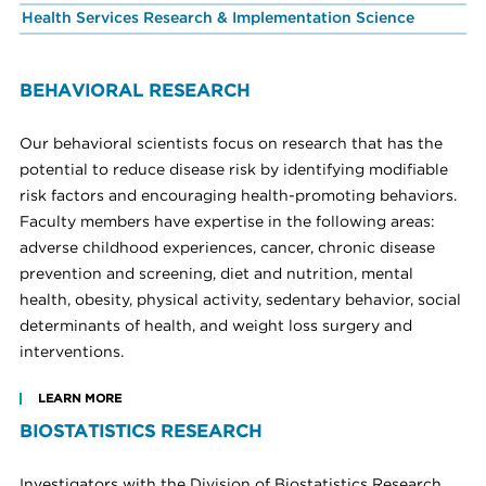
Health Services Research & Implementation Science
BEHAVIORAL RESEARCH
Our behavioral scientists focus on research that has the
potential to reduce disease risk by identifying modifiable
risk factors and encouraging health-promoting behaviors.
Faculty members have expertise in the following areas:
adverse childhood experiences, cancer, chronic disease
prevention and screening, diet and nutrition, mental
health, obesity, physical activity, sedentary behavior, social
determinants of health, and weight loss surgery and
interventions.
LEARN MORE
BIOSTATISTICS RESEARCH
Investigators with the Division of Biostatistics Research