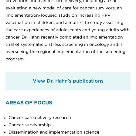
prevention and cancer care delivery, including a trial
evaluating a new model of care for cancer survivors, an
implementation-focused study on increasing HPV
vaccination in children, and a multi-site study assessing
the care experiences of adolescents and young adults with
cancer. Dr. Hahn recently completed an implementation
trial of systematic distress screening in oncology and is
overseeing the regional implementation of the screening
program.
View Dr. Hahn's publications
AREAS OF FOCUS
Cancer care delivery research
Cancer survivorship
Dissemination and implementation science