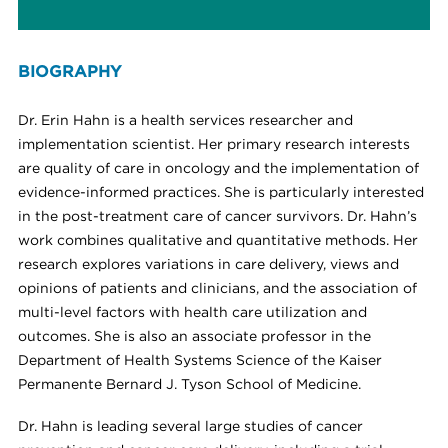
BIOGRAPHY
Dr. Erin Hahn is a health services researcher and
implementation scientist. Her primary research interests
are quality of care in oncology and the implementation of
evidence-informed practices. She is particularly interested
in the post-treatment care of cancer survivors. Dr. Hahn’s
work combines qualitative and quantitative methods. Her
research explores variations in care delivery, views and
opinions of patients and clinicians, and the association of
multi-level factors with health care utilization and
outcomes. She
is also an associate professor in the
Department of Health Systems Science of the Kaiser
Permanente Bernard J. Tyson School of Medicine.
Dr. Hahn is leading several large studies of cancer