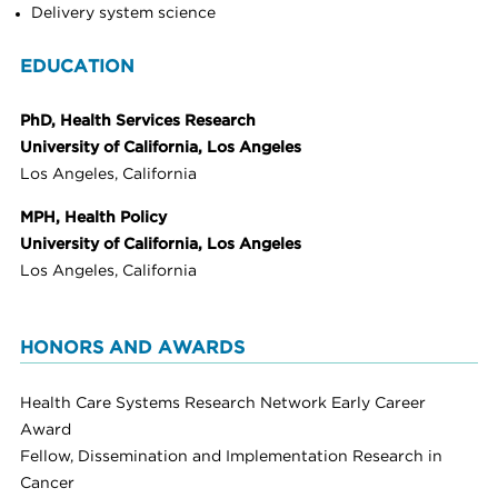
Delivery system science
EDUCATION
PhD, Health Services Research
University of California, Los Angeles
Los Angeles, California
MPH, Health Policy
University of California, Los Angeles
Los Angeles, California
HONORS AND AWARDS
Health Care Systems Research Network Early Career
Award
Fellow, Dissemination and Implementation Research in
Cancer