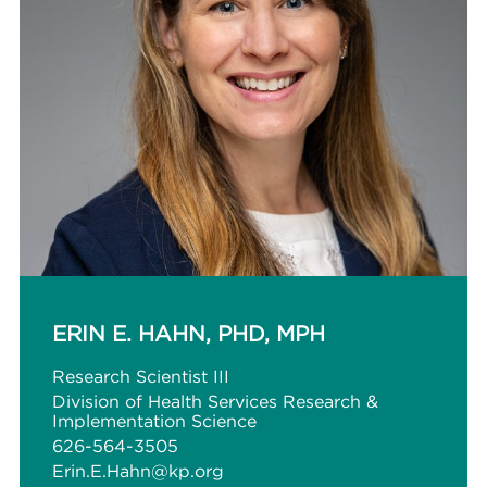
ERIN E. HAHN, PHD, MPH
Research Scientist III
Division of Health Services Research &
Implementation Science
626-564-3505
Erin.E.Hahn@kp.org