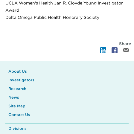
UCLA Women's Health Jan R. Cloyde Young Investigator
Award
Delta Omega Public Health Honorary Society
Share
About Us
Investigators
Research
News
Site Map
Contact Us
Divisions