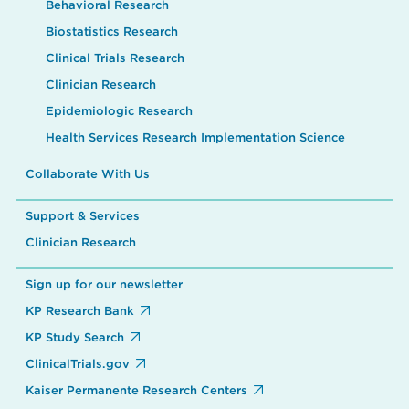
Behavioral Research
Biostatistics Research
Clinical Trials Research
Clinician Research
Epidemiologic Research
Health Services Research Implementation Science
Collaborate With Us
Support & Services
Clinician Research
Sign up for our newsletter
KP Research Bank
KP Study Search
ClinicalTrials.gov
Kaiser Permanente Research Centers