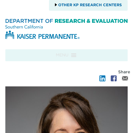
OTHER KP RESEARCH CENTERS
Skip to content
MENU
Share