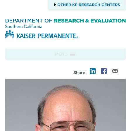
OTHER KP RESEARCH CENTERS
Skip to content
MENU
Share