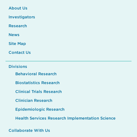
About Us
Investigators
Research
News
Site Map
Contact Us
Divisions
Behavioral Research
Biostatistics Research
Clinical Trials Research
Clinician Research
Epidemiologic Research
Health Services Research Implementation Science
Collaborate With Us