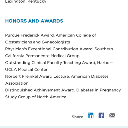
Lexington, Kentucky
HONORS AND AWARDS
Purdue Frederick Award, American College of
Obstetricians and Gynecologists
Physician's Exceptional Contribution Award, Southern
California Permanente Medical Group
Outstanding Clinical Faculty Teaching Award, Harbor-
UCLA Medical Center
Norbert Freinkel Award Lecture, American Diabetes
Association
Distinguished Achievement Award, Diabetes in Pregnancy
Study Group of North America
Share