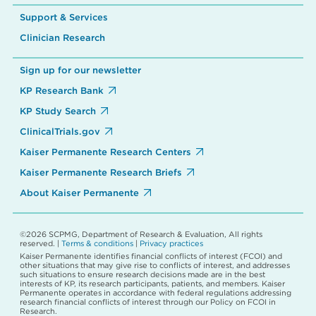
Support & Services
Clinician Research
Sign up for our newsletter
KP Research Bank
KP Study Search
ClinicalTrials.gov
Kaiser Permanente Research Centers
Kaiser Permanente Research Briefs
About Kaiser Permanente
©2026 SCPMG, Department of Research & Evaluation, All rights
reserved. |
Terms & conditions
|
Privacy practices
Kaiser Permanente identifies financial conflicts of interest (FCOI) and
other situations that may give rise to conflicts of interest, and addresses
such situations to ensure research decisions made are in the best
interests of KP, its research participants, patients, and members. Kaiser
Permanente operates in accordance with federal regulations addressing
research financial conflicts of interest through our Policy on FCOI in
Research.