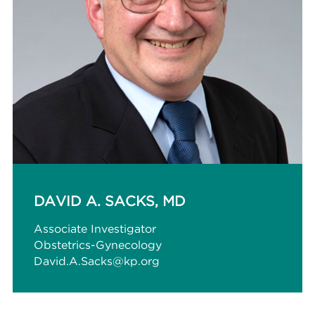
DAVID A. SACKS, MD
Associate Investigator
Obstetrics-Gynecology
David.A.Sacks@kp.org