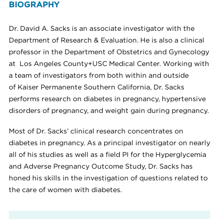
BIOGRAPHY
Dr. David A. Sacks is an associate investigator with the
Department of Research & Evaluation. He is also a clinical
professor in the Department of Obstetrics and Gynecology
at Los Angeles County+USC Medical Center. Working with
a team of investigators from both within and outside
of Kaiser Permanente Southern California, Dr. Sacks
performs research on diabetes in pregnancy, hypertensive
disorders of pregnancy, and weight gain during pregnancy.
Most of Dr. Sacks’ clinical research concentrates on
diabetes in pregnancy. As a principal investigator on nearly
all of his studies as well as a field PI for the Hyperglycemia
and Adverse Pregnancy Outcome Study, Dr. Sacks has
honed his skills in the investigation of questions related to
the care of women with diabetes.