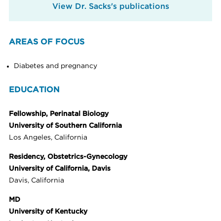
View Dr. Sacks's publications
AREAS OF FOCUS
Diabetes and pregnancy
EDUCATION
Fellowship, Perinatal Biology
University of Southern California
Los Angeles, California
Residency, Obstetrics-Gynecology
University of California, Davis
Davis, California
MD
University of Kentucky