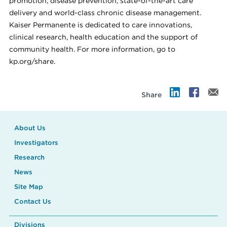
promotion, disease prevention, state-of-the-art care
delivery and world-class chronic disease management.
Kaiser Permanente is dedicated to care innovations,
clinical research, health education and the support of
community health. For more information, go to
kp.org/share.
Share
About Us
Investigators
Research
News
Site Map
Contact Us
Divisions