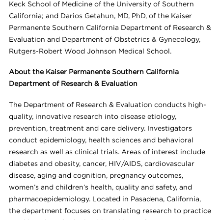
Keck School of Medicine of the University of Southern
California; and Darios Getahun, MD, PhD, of the Kaiser
Permanente Southern California Department of Research &
Evaluation and Department of Obstetrics & Gynecology,
Rutgers-Robert Wood Johnson Medical School.
About the Kaiser Permanente Southern California
Department of Research & Evaluation
The Department of Research & Evaluation conducts high-
quality, innovative research into disease etiology,
prevention, treatment and care delivery. Investigators
conduct epidemiology, health sciences and behavioral
research as well as clinical trials. Areas of interest include
diabetes and obesity, cancer, HIV/AIDS, cardiovascular
disease, aging and cognition, pregnancy outcomes,
women’s and children’s health, quality and safety, and
pharmacoepidemiology. Located in Pasadena, California,
the department focuses on translating research to practice