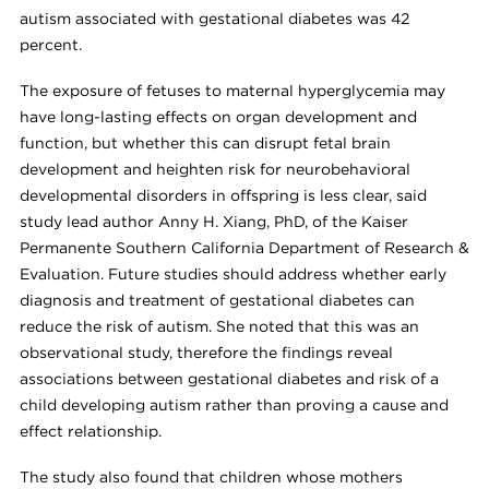
autism associated with gestational diabetes was 42
percent.
The exposure of fetuses to maternal hyperglycemia may
have long-lasting effects on organ development and
function, but whether this can disrupt fetal brain
development and heighten risk for neurobehavioral
developmental disorders in offspring is less clear, said
study lead author Anny H. Xiang, PhD, of the Kaiser
Permanente Southern California Department of Research &
Evaluation. Future studies should address whether early
diagnosis and treatment of gestational diabetes can
reduce the risk of autism. She noted that this was an
observational study, therefore the findings reveal
associations between gestational diabetes and risk of a
child developing autism rather than proving a cause and
effect relationship.
The study also found that children whose mothers