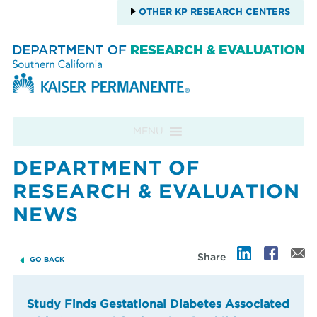
OTHER KP RESEARCH CENTERS
Skip to content
MENU
DEPARTMENT OF
RESEARCH & EVALUATION
NEWS
Share
GO BACK
Study Finds Gestational Diabetes Associated