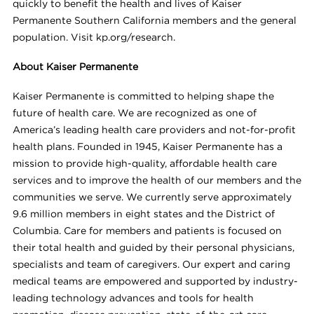
quickly to benefit the health and lives of Kaiser
Permanente Southern California members and the general
population. Visit kp.org/research.
About Kaiser Permanente
Kaiser Permanente is committed to helping shape the
future of health care. We are recognized as one of
America’s leading health care providers and not-for-profit
health plans. Founded in 1945, Kaiser Permanente has a
mission to provide high-quality, affordable health care
services and to improve the health of our members and the
communities we serve. We currently serve approximately
9.6 million members in eight states and the District of
Columbia. Care for members and patients is focused on
their total health and guided by their personal physicians,
specialists and team of caregivers. Our expert and caring
medical teams are empowered and supported by industry-
leading technology advances and tools for health