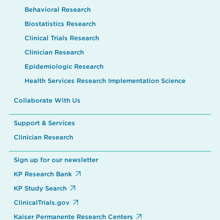
Behavioral Research
Biostatistics Research
Clinical Trials Research
Clinician Research
Epidemiologic Research
Health Services Research Implementation Science
Collaborate With Us
Support & Services
Clinician Research
Sign up for our newsletter
KP Research Bank
KP Study Search
ClinicalTrials.gov
Kaiser Permanente Research Centers