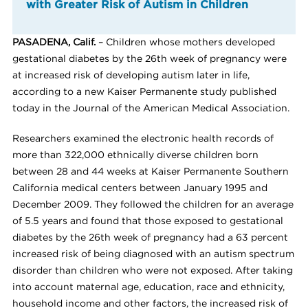
with Greater Risk of Autism in Children
PASADENA, Calif.
– Children whose mothers developed
gestational diabetes by the 26th week of pregnancy were
at increased risk of developing autism later in life,
according to a new Kaiser Permanente study published
today in the Journal of the American Medical Association.
Researchers examined the electronic health records of
more than 322,000 ethnically diverse children born
between 28 and 44 weeks at Kaiser Permanente Southern
California medical centers between January 1995 and
December 2009. They followed the children for an average
of 5.5 years and found that those exposed to gestational
diabetes by the 26th week of pregnancy had a 63 percent
increased risk of being diagnosed with an autism spectrum
disorder than children who were not exposed. After taking
into account maternal age, education, race and ethnicity,
household income and other factors, the increased risk of