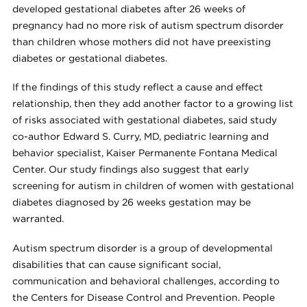
developed gestational diabetes after 26 weeks of
pregnancy had no more risk of autism spectrum disorder
than children whose mothers did not have preexisting
diabetes or gestational diabetes.
If the findings of this study reflect a cause and effect
relationship, then they add another factor to a growing list
of risks associated with gestational diabetes, said study
co-author Edward S. Curry, MD, pediatric learning and
behavior specialist, Kaiser Permanente Fontana Medical
Center. Our study findings also suggest that early
screening for autism in children of women with gestational
diabetes diagnosed by 26 weeks gestation may be
warranted.
Autism spectrum disorder is a group of developmental
disabilities that can cause significant social,
communication and behavioral challenges, according to
the Centers for Disease Control and Prevention. People