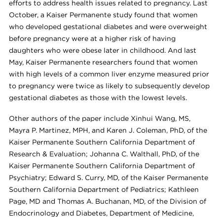
efforts to address health issues related to pregnancy. Last
October, a Kaiser Permanente study found that women
who developed gestational diabetes and were overweight
before pregnancy were at a higher risk of having
daughters who were obese later in childhood. And last
May, Kaiser Permanente researchers found that women
with high levels of a common liver enzyme measured prior
to pregnancy were twice as likely to subsequently develop
gestational diabetes as those with the lowest levels.
Other authors of the paper include Xinhui Wang, MS,
Mayra P. Martinez, MPH, and Karen J. Coleman, PhD, of the
Kaiser Permanente Southern California Department of
Research & Evaluation; Johanna C. Walthall, PhD, of the
Kaiser Permanente Southern California Department of
Psychiatry; Edward S. Curry, MD, of the Kaiser Permanente
Southern California Department of Pediatrics; Kathleen
Page, MD and Thomas A. Buchanan, MD, of the Division of
Endocrinology and Diabetes, Department of Medicine,