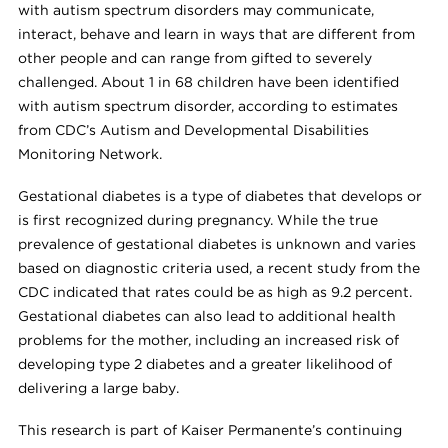
with autism spectrum disorders may communicate,
interact, behave and learn in ways that are different from
other people and can range from gifted to severely
challenged. About 1 in 68 children have been identified
with autism spectrum disorder, according to estimates
from CDC’s Autism and Developmental Disabilities
Monitoring Network.
Gestational diabetes is a type of diabetes that develops or
is first recognized during pregnancy. While the true
prevalence of gestational diabetes is unknown and varies
based on diagnostic criteria used, a recent study from the
CDC indicated that rates could be as high as 9.2 percent.
Gestational diabetes can also lead to additional health
problems for the mother, including an increased risk of
developing type 2 diabetes and a greater likelihood of
delivering a large baby.
This research is part of Kaiser Permanente’s continuing