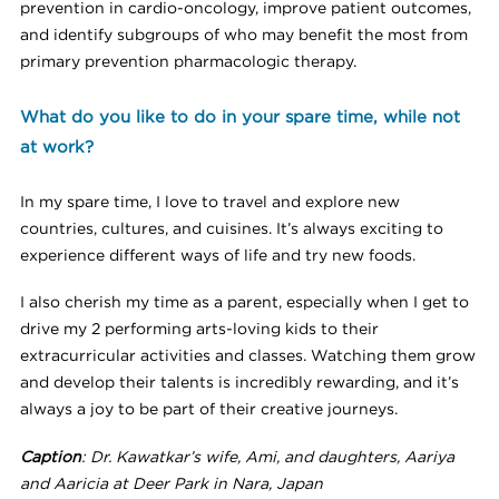
prevention in cardio-oncology, improve patient outcomes,
and identify subgroups of who may benefit the most from
primary prevention pharmacologic therapy.
What do you like to do in your spare time, while not
at work?
In my spare time, I love to travel and explore new
countries, cultures, and cuisines. It’s always exciting to
experience different ways of life and try new foods.
I also cherish my time as a parent, especially when I get to
drive my 2 performing arts-loving kids to their
extracurricular activities and classes. Watching them grow
and develop their talents is incredibly rewarding, and it’s
always a joy to be part of their creative journeys.
Caption
: Dr. Kawatkar’s wife, Ami, and daughters, Aariya
and Aaricia at Deer Park in Nara, Japan