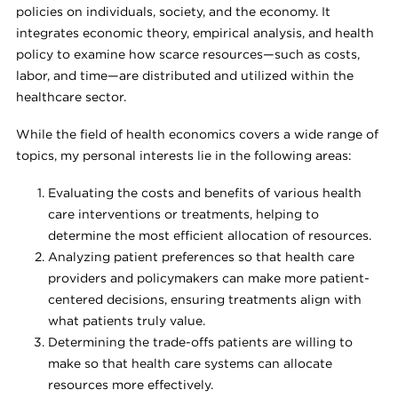
policies on individuals, society, and the economy. It
integrates economic theory, empirical analysis, and health
policy to examine how scarce resources—such as costs,
labor, and time—are distributed and utilized within the
healthcare sector.
While the field of health economics covers a wide range of
topics, my personal interests lie in the following areas:
Evaluating the costs and benefits of various health
care interventions or treatments, helping to
determine the most efficient allocation of resources.
Analyzing patient preferences so that health care
providers and policymakers can make more patient-
centered decisions, ensuring treatments align with
what patients truly value.
Determining the trade-offs patients are willing to
make so that health care systems can allocate
resources more effectively.