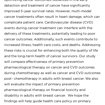
optimizing cancer outcomes. Advances in the early
detection and treatment of cancer have significantly
improved 5-year survival rates. However, multi-modal
cancer treatments often result in heart damage, which can
complicate patient care. Cardiovascular disease (CVD)
events during cancer treatment can interfere with the
delivery of these treatments, potentially leading to poor
cancer outcomes. Additionally, such events contribute to
increased illness, health care costs, and deaths. Addressing
these risks is crucial for enhancing both the quality of life
and the long-term health of cancer survivors. Our study
will compare effectiveness of primary prevention
pharmacological therapy on cancer and CVD outcomes
during chemotherapy as well as cancer and CVD outcomes
post- chemotherapy in adults with breast cancer. We also
will evaluate the impact of primary prevention
pharmacological therapy on financial toxicity and
disability in adults with breast cancer. We hope the
findings will help guide health care policy on primary