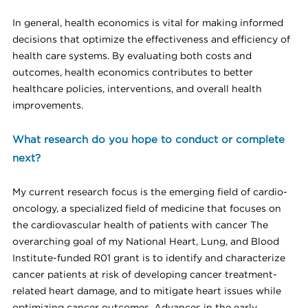
In general, health economics is vital for making informed
decisions that optimize the effectiveness and efficiency of
health care systems. By evaluating both costs and
outcomes, health economics contributes to better
healthcare policies, interventions, and overall health
improvements.
What research do you hope to conduct or complete
next?
My current research focus is the emerging field of cardio-
oncology, a specialized field of medicine that focuses on
the cardiovascular health of patients with cancer The
overarching goal of my National Heart, Lung, and Blood
Institute-funded R01 grant is to identify and characterize
cancer patients at risk of developing cancer treatment-
related heart damage, and to mitigate heart issues while