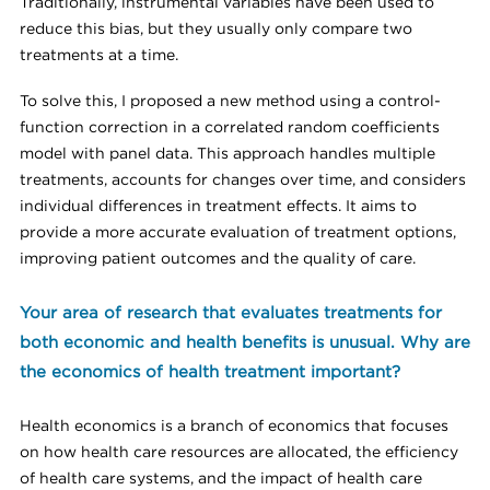
Traditionally, instrumental variables have been used to
reduce this bias, but they usually only compare two
treatments at a time.
To solve this, I proposed a new method using a control-
function correction in a correlated random coefficients
model with panel data. This approach handles multiple
treatments, accounts for changes over time, and considers
individual differences in treatment effects. It aims to
provide a more accurate evaluation of treatment options,
improving patient outcomes and the quality of care.
Your area of research that evaluates treatments for
both economic and health benefits is unusual. Why are
the economics of health treatment important?
Health economics is a branch of economics that focuses
on how health care resources are allocated, the efficiency
of health care systems, and the impact of health care