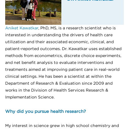
Aniket Kawatkar
, PhD, MS, is a research scientist who is
interested in understanding the drivers of health care
utilization and their associated economic, clinical, and
patient-reported outcomes. Dr. Kawatkar uses established
methods from econometrics, discrete choice experiments,
and net benefit analysis to evaluate interventions and
treatments aimed at improving patient care in real-world
clinical settings. He has been a scientist at within the
Department of Research & Evaluation since 2009 and
works in the Division of Health Services Research &
Implementation Science.
Why did you pursue health research?
My interest in science grew in high school chemistry and