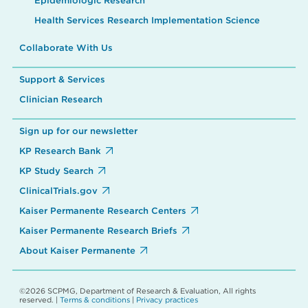
Epidemiologic Research
Health Services Research Implementation Science
Collaborate With Us
Support & Services
Clinician Research
Sign up for our newsletter
KP Research Bank
KP Study Search
ClinicalTrials.gov
Kaiser Permanente Research Centers
Kaiser Permanente Research Briefs
About Kaiser Permanente
©2026 SCPMG, Department of Research & Evaluation, All rights
reserved. |
Terms & conditions
|
Privacy practices