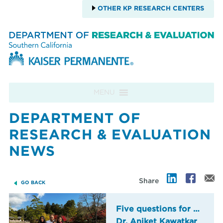
OTHER KP RESEARCH CENTERS
Skip to content
MENU
DEPARTMENT OF
RESEARCH & EVALUATION
NEWS
Share
GO BACK
Five questions for …
Dr. Aniket Kawatkar