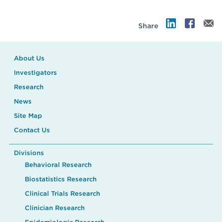
Share
About Us
Investigators
Research
News
Site Map
Contact Us
Divisions
Behavioral Research
Biostatistics Research
Clinical Trials Research
Clinician Research