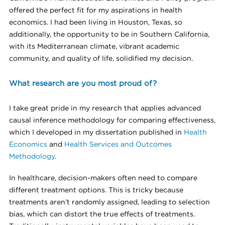
offered the perfect fit for my aspirations in health
economics. I had been living in Houston, Texas, so
additionally, the opportunity to be in Southern California,
with its Mediterranean climate, vibrant academic
community, and quality of life, solidified my decision.
What research are you most proud of?
I take great pride in my research that applies advanced
causal inference methodology for comparing effectiveness,
which I developed in my dissertation published in
Health
Economics
and
Health Services and Outcomes
Methodology
.
In healthcare, decision-makers often need to compare
different treatment options. This is tricky because
treatments aren’t randomly assigned, leading to selection
bias, which can distort the true effects of treatments.