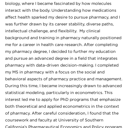
biology, where I became fascinated by how molecules
interact with the body. Understanding how medications
affect health sparked my desire to pursue pharmacy, and I
was further drawn by its career stability, diverse paths,
intellectual challenge, and flexibility. My clinical
background and training in pharmacy naturally positioned
me for a career in health care research. After completing
my pharmacy degree, I decided to further my education
and pursue an advanced degree in a field that integrates
pharmacy with data-driven decision-making. I completed
my MS in pharmacy with a focus on the social and
behavioral aspects of pharmacy practice and management.
During this time, I became increasingly drawn to advanced
statistical modeling, particularly in econometrics. This
interest led me to apply for PhD programs that emphasize
both theoretical and applied econometrics in the context
of pharmacy. After careful consideration, I found that the
coursework and faculty at University of Southern
California’s Pharmaceutical Economics and Policy program