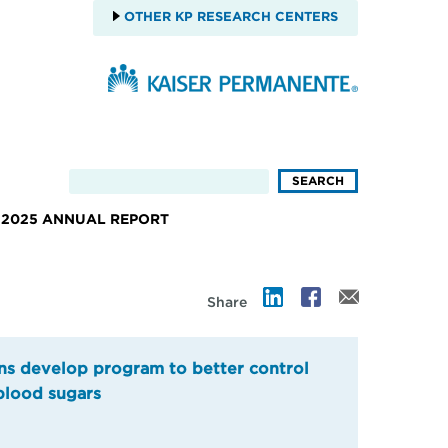
OTHER KP RESEARCH CENTERS
2025 ANNUAL REPORT
Share
ns develop program to better control
blood sugars