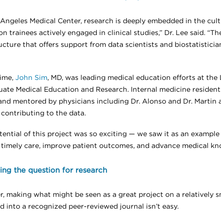
 Angeles Medical Center, research is deeply embedded in the cul
n trainees actively engaged in clinical studies,” Dr. Lee said. “T
ucture that offers support from data scientists and biostatistici
time,
John Sim
, MD, was leading medical education efforts at the 
uate Medical Education and Research. Internal medicine residen
and mentored by physicians including Dr. Alonso and Dr. Martin 
 contributing to the data.
tential of this project was so exciting — we saw it as an exampl
 timely care, improve patient outcomes, and advance medical kno
ng the question for research
, making what might be seen as a great project on a relatively s
d into a recognized peer-reviewed journal isn’t easy.