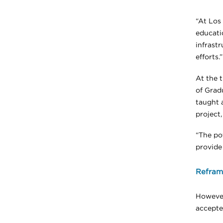
“At Los
educatio
infrastr
efforts.”
At the 
of Grad
taught 
project,
“The po
provide
Reframi
However
accepte