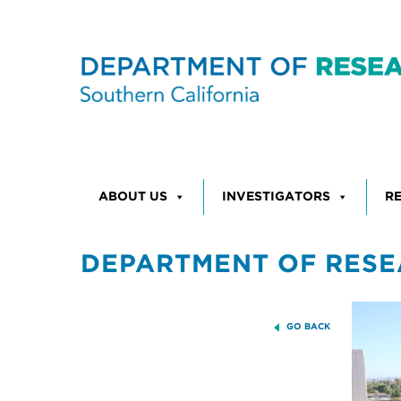
Skip to content
ABOUT US
INVESTIGATORS
R
DEPARTMENT OF RESE
GO BACK