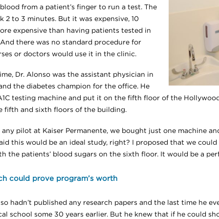
blood from a patient’s finger to run a test. The
k 2 to 3 minutes. But it was expensive, 10
ore expensive than having patients tested in
. And there was no standard procedure for
es or doctors would use it in the clinic.
ime, Dr. Alonso was the assistant physician in
and the diabetes champion for the office. He
A1C testing machine and put it on the fifth floor of the Hollywo
 fifth and sixth floors of the building.
ke any pilot at Kaiser Permanente, we bought just one machine and
said this would be an ideal study, right? I proposed that we coul
th the patients’ blood sugars on the sixth floor. It would be a per
ch could prove program’s worth
nso hadn’t published any research papers and the last time he e
cal school some 30 years earlier. But he knew that if he could sh