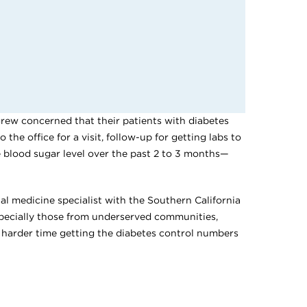
rew concerned that their patients with diabetes
he office for a visit, follow-up for getting labs to
 blood sugar level over the past 2 to 3 months—
nal medicine specialist with the Southern California
pecially those from underserved communities,
 harder time getting the diabetes control numbers