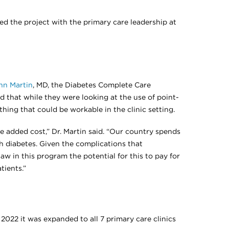
ed the project with the primary care leadership at
hn Martin
, MD, the Diabetes Complete Care
d that while they were looking at the use of point-
thing that could be workable in the clinic setting.
he added cost,” Dr. Martin said. “Our country spends
th diabetes. Given the complications that
w in this program the potential for this to pay for
tients.”
022 it was expanded to all 7 primary care clinics