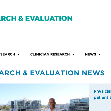
ESEARCH
CLINICIAN RESEARCH
NEWS
ARCH & EVALUATION NEWS
Physicia
patient 