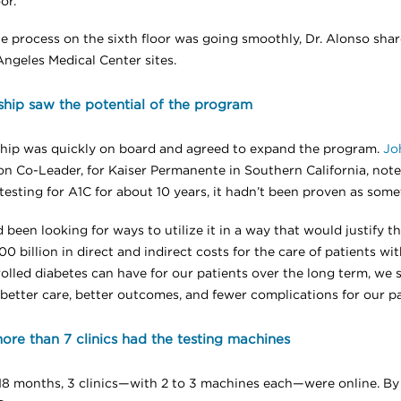
or.
e process on the sixth floor was going smoothly, Dr. Alonso shar
Angeles Medical Center sites.
hip saw the potential of the program
hip was quickly on board and agreed to expand the program.
Jo
on Co-Leader, for Kaiser Permanente in Southern California, note
testing for A1C for about 10 years, it hadn’t been proven as some
been looking for ways to utilize it in a way that would justify t
0 billion in direct and indirect costs for the care of patients wi
lled diabetes can have for our patients over the long term, we sa
n better care, better outcomes, and fewer complications for our pa
re than 7 clinics had the testing machines
18 months, 3 clinics—with 2 to 3 machines each—were online. By 2