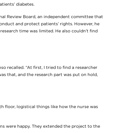
tients’ diabetes.
ional Review Board, an independent committee that
onduct and protect patients’ rights. However, he
 research time was limited. He also couldn’t find
o recalled. “At first, I tried to find a researcher
as that, and the research part was put on hold,
th floor, logistical things like how the nurse was
ns were happy. They extended the project to the