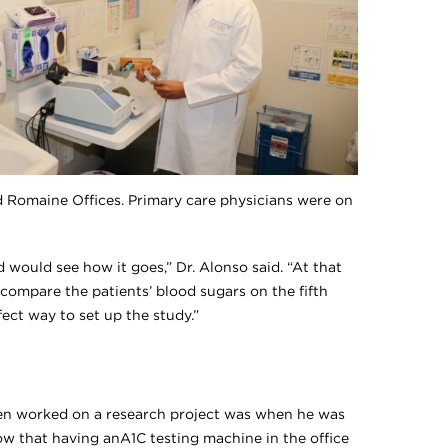
od Romaine Offices. Primary care physicians were on
 would see how it goes,” Dr. Alonso said. “At that
d compare the patients’ blood sugars on the fifth
fect way to set up the study.”
ven worked on a research project was when he was
ow that having anA1C testing machine in the office