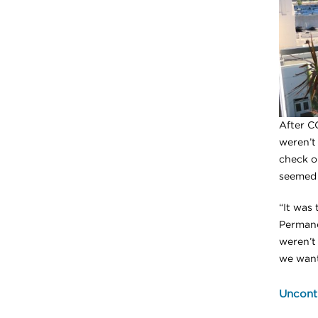
After C
weren’t 
check o
seemed 
“It was
Permane
weren’t
we want
Uncontr