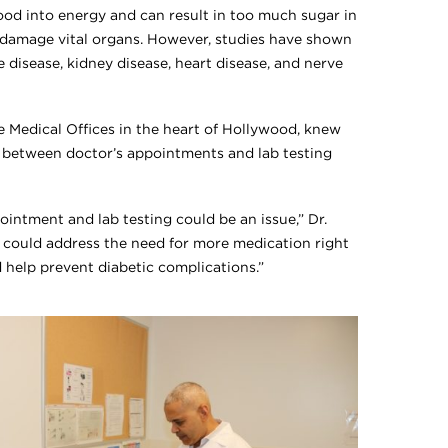
food into energy and can result in too much sugar in
 damage vital organs. However, studies have shown
e disease, kidney disease, heart disease, and nerve
 Medical Offices in the heart of Hollywood, knew
g between doctor’s appointments and lab testing
intment and lab testing could be an issue,” Dr.
we could address the need for more medication right
d help prevent diabetic complications.”