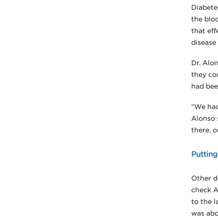
Diabete
the blo
that eff
disease 
Dr. Alo
they co
had bee
“We had
Alonso s
there, o
Putting
Other do
check A1
to the 
was abou