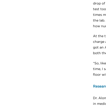
drop of 
test too
times m
the lab
how nurs
At the t
charge 
got an 
both the
“So, li
time, I 
floor wi
Resear
Dr. Alo
in medi