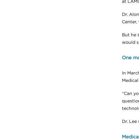
at LAMC
Dr. Alo
Center,
But he s
would s
One mo
In Marc
Medical
“Can yo
questio
technol
Dr. Lee 
Medical