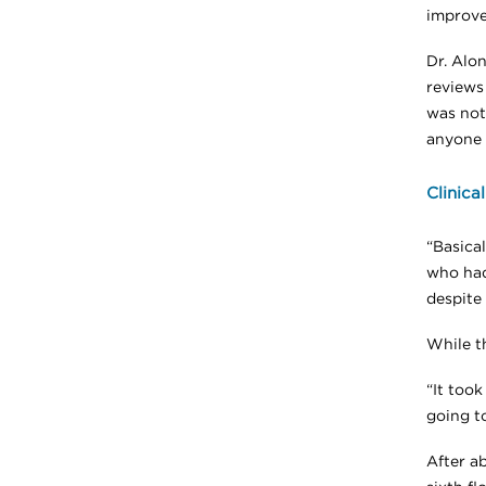
improve
Dr. Alo
reviews
was not 
anyone 
Clinica
“Basical
who had
despite 
While t
“It took
going to
After a