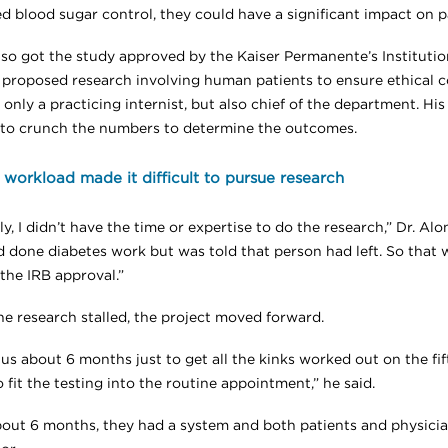
d blood sugar control, they could have a significant impact on pa
nso got the study approved by the Kaiser Permanente’s Institut
 proposed research involving human patients to ensure ethical c
only a practicing internist, but also chief of the department. His
to crunch the numbers to determine the outcomes.
l workload made it difficult to pursue research
ly, I didn’t have the time or expertise to do the research,” Dr. Alons
 done diabetes work but was told that person had left. So that w
the IRB approval.”
he research stalled, the project moved forward.
 us about 6 months just to get all the kinks worked out on the fif
 fit the testing into the routine appointment,” he said.
bout 6 months, they had a system and both patients and physicia