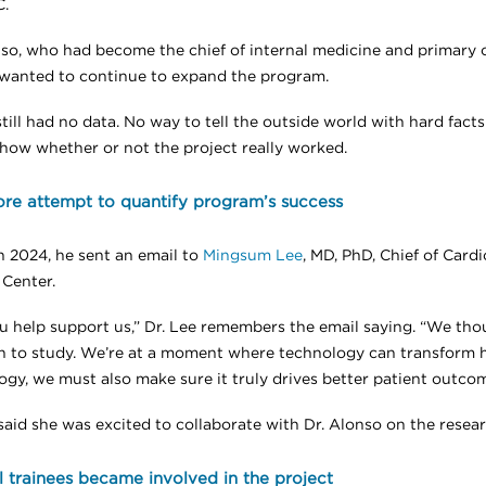
.
nso, who had become the chief of internal medicine and primary c
 wanted to continue to expand the program.
till had no data. No way to tell the outside world with hard fact
how whether or not the project really worked.
re attempt to quantify program’s success
h 2024, he sent an email to
Mingsum Lee
, MD, PhD, Chief of Card
 Center.
u help support us,” Dr. Lee remembers the email saying. “We thou
n to study. We’re at a moment where technology can transform ho
ogy, we must also make sure it truly drives better patient outcom
said she was excited to collaborate with Dr. Alonso on the resear
 trainees became involved in the project