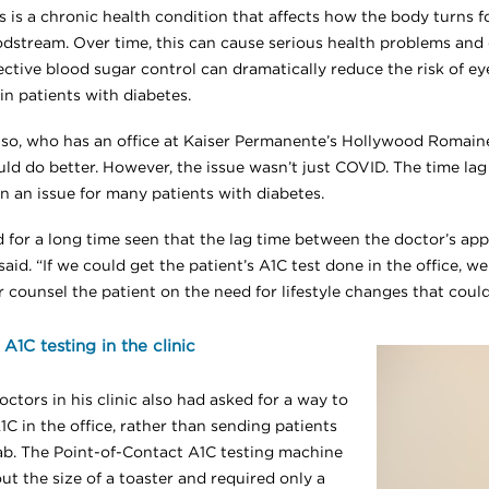
s is a chronic health condition that affects how the body turns 
odstream. Over time, this can cause serious health problems and
ective blood sugar control can dramatically reduce the risk of ey
in patients with diabetes.
nso, who has an office at Kaiser Permanente’s Hollywood Romaine
uld do better. However, the issue wasn’t just COVID. The time la
n an issue for many patients with diabetes.
 for a long time seen that the lag time between the doctor’s appo
aid. “If we could get the patient’s A1C test done in the office, 
r counsel the patient on the need for lifestyle changes that coul
 A1C testing in the clinic
ctors in his clinic also had asked for a way to
C in the office, rather than sending patients
lab. The Point-of-Contact A1C testing machine
t the size of a toaster and required only a