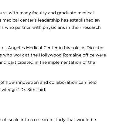
ture, with many faculty and graduate medical
he medical center’s leadership has established an
ans who partner with physicians in their research
Los Angeles Medical Center in his role as Director
ts who work at the Hollywood Romaine office were
and participated in the implementation of the
e of how innovation and collaboration can help
wledge,” Dr. Sim said.
mall scale into a research study that would be