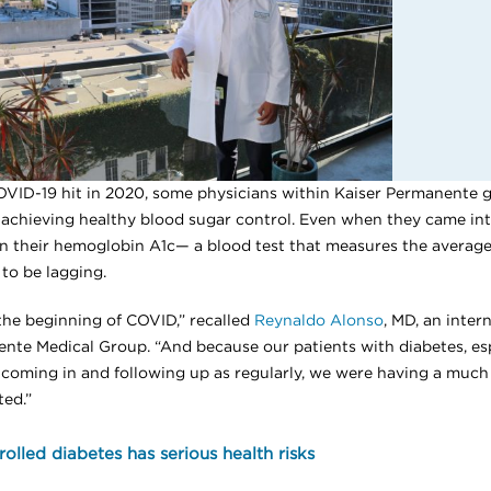
OVID-19 hit in 2020, some physicians within Kaiser Permanente g
achieving healthy blood sugar control. Even when they came into t
n their hemoglobin A1c— a blood test that measures the average
to be lagging.
 the beginning of COVID,” recalled
Reynaldo Alonso
, MD, an inter
nte Medical Group. “And because our patients with diabetes, es
 coming in and following up as regularly, we were having a much
ed.”
olled diabetes has serious health risks