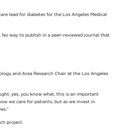
are lead for diabetes for the Los Angeles Medical
s. No way to publish in a peer-reviewed journal that
iology and Area Research Chair at the Los Angeles
ght, yes, you know what, this is an important
w we care for patients, but as we invest in
es.”
ch project.