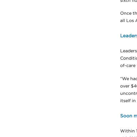
sixth flo
Once th
all Los 
Leaders
Leaders
Conditi
of-care 
“We had 
over $40
uncontro
itself i
Soon mo
Within 