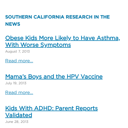
SOUTHERN CALIFORNIA RESEARCH IN THE
NEWS
Obese Kids More Likely to Have Asthma,
With Worse Symptoms
August 7, 2013
Read more...
Mama’s Boys and the HPV Vaccine
July 19, 2013
Read more...
Kids With ADHD: Parent Reports
Validated
June 28, 2013