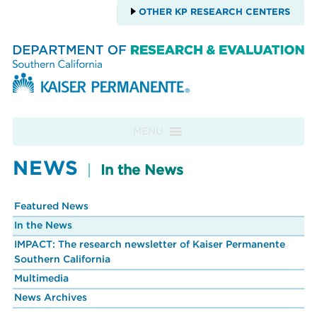
OTHER KP RESEARCH CENTERS
Skip to content
MENU
NEWS
In the News
Featured News
In the News
IMPACT: The research newsletter of Kaiser Permanente
Southern California
Multimedia
News Archives