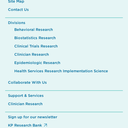
Site Map
Contact Us
Divisions
Behavioral Research
Biostatistics Research
Clinical Trials Research
Clinician Research
Epidemiologic Research
Health Services Research Implementation Science
Collaborate With Us
Support & Services
Clinician Research
Sign up for our newsletter
KP Research Bank