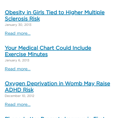
Obesity in Girls Tied to Higher Multiple
Sclerosis Risk
January 30, 2013
Read more...
Your Medical Chart Could Include
Exercise Minutes
January 6, 2013
Read more...
Oxygen Deprivation in Womb May Raise
ADHD Risk
December 10, 2012
Read more...