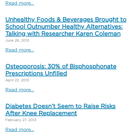
Read more...
Unhealthy Foods & Beverages Brought to
School Outnumber Healthy Alternatives:
Talking with Researcher Karen Coleman
June 26, 2013
Read more...
Osteoporosis: 30% of Bisphosphonate
Prescriptions Unfilled
April 22, 2013
Read more...
Diabetes Doesn’t Seem to Raise Risks
After Knee Replacement
February 27, 2013
Read more...