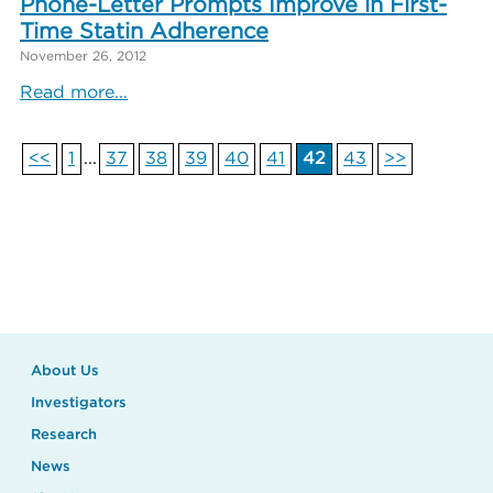
Phone-Letter Prompts Improve in First-
Time Statin Adherence
November 26, 2012
Read more...
<<
1
...
37
38
39
40
41
42
43
>>
About Us
Investigators
Research
News