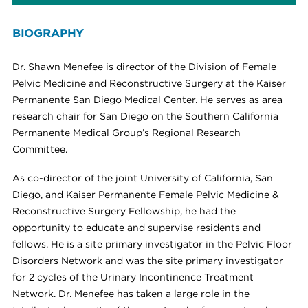
BIOGRAPHY
Dr. Shawn Menefee is director of the Division of Female
Pelvic Medicine and Reconstructive Surgery at the Kaiser
Permanente San Diego Medical Center. He serves as area
research chair for San Diego on the Southern California
Permanente Medical Group’s Regional Research
Committee.
As co-director of the joint University of California, San
Diego, and Kaiser Permanente Female Pelvic Medicine &
Reconstructive Surgery Fellowship, he had the
opportunity to educate and supervise residents and
fellows. He is a site primary investigator in the Pelvic Floor
Disorders Network and was the site primary investigator
for 2 cycles of the Urinary Incontinence Treatment
Network. Dr. Menefee has taken a large role in the