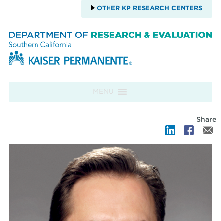
OTHER KP RESEARCH CENTERS
Skip to content
MENU
Share