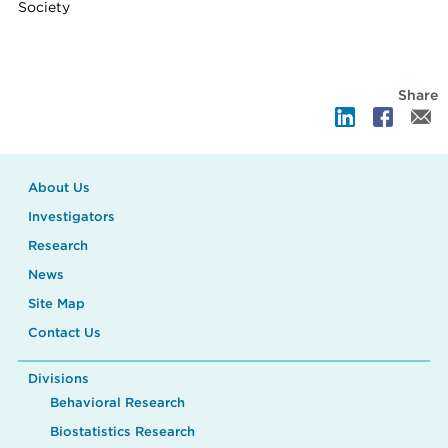
Society
Share
About Us
Investigators
Research
News
Site Map
Contact Us
Divisions
Behavioral Research
Biostatistics Research