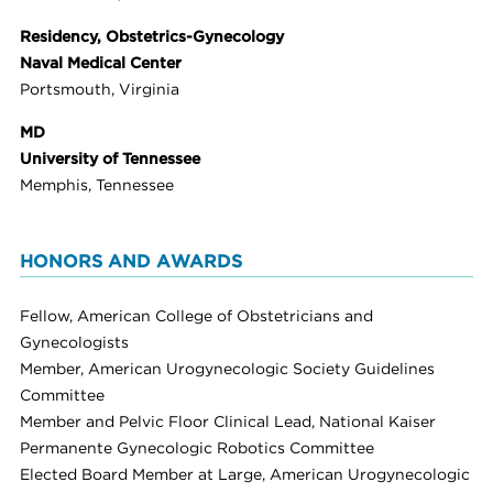
Residency, Obstetrics-Gynecology
Naval Medical Center
Portsmouth, Virginia
MD
University of Tennessee
Memphis, Tennessee
HONORS AND AWARDS
Fellow, American College of Obstetricians and
Gynecologists
Member, American Urogynecologic Society Guidelines
Committee
Member and Pelvic Floor Clinical Lead, National Kaiser
Permanente Gynecologic Robotics Committee
Elected Board Member at Large, American Urogynecologic