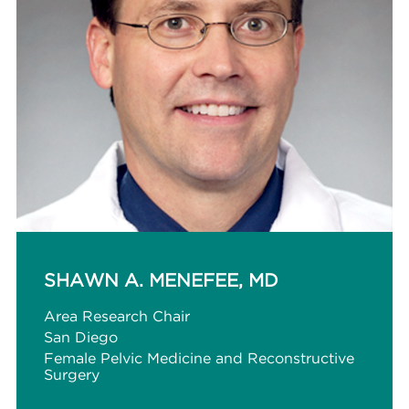
SHAWN A. MENEFEE, MD
Area Research Chair
San Diego
Female Pelvic Medicine and Reconstructive
Surgery