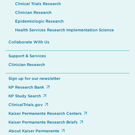
Clinical Trials Research
Clinician Research
Epidemiologic Research
Health Services Research Implementation Science
Collaborate With Us
Support & Services
Clinician Research
Sign up for our newsletter
KP Research Bank
KP Study Search
ClinicalTrials.gov
Kaiser Permanente Research Centers
Kaiser Permanente Research Briefs
About Kaiser Permanente