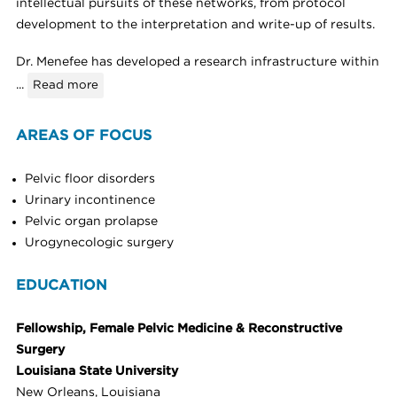
intellectual pursuits of these networks, from protocol
development to the interpretation and write-up of results.
Dr. Menefee has developed a research infrastructure within
...
Read more
AREAS OF FOCUS
Pelvic floor disorders
Urinary incontinence
Pelvic organ prolapse
Urogynecologic surgery
EDUCATION
Fellowship, Female Pelvic Medicine & Reconstructive
Surgery
Louisiana State University
New Orleans, Louisiana