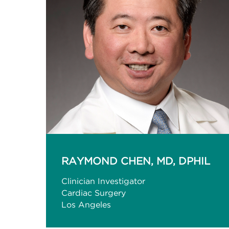
RAYMOND CHEN, MD, DPHIL
Clinician Investigator
Cardiac Surgery
Los Angeles