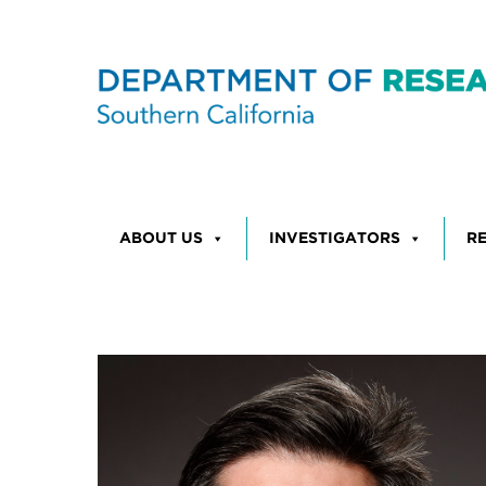
Skip to content
ABOUT US
INVESTIGATORS
R