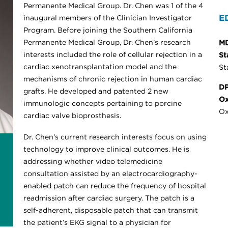
Permanente Medical Group. Dr. Chen was 1 of the 4
E
inaugural members of the Clinician Investigator
Program. Before joining the Southern California
Permanente Medical Group, Dr. Chen’s research
M
interests included the role of cellular rejection in a
St
cardiac xenotransplantation model and the
St
mechanisms of chronic rejection in human cardiac
DP
grafts. He developed and patented 2 new
Ox
immunologic concepts pertaining to porcine
Ox
cardiac valve bioprosthesis.
Dr. Chen’s current research interests focus on using
technology to improve clinical outcomes. He is
addressing whether video telemedicine
consultation assisted by an electrocardiography-
enabled patch can reduce the frequency of hospital
readmission after cardiac surgery. The patch is a
self-adherent, disposable patch that can transmit
the patient’s EKG signal to a physician for