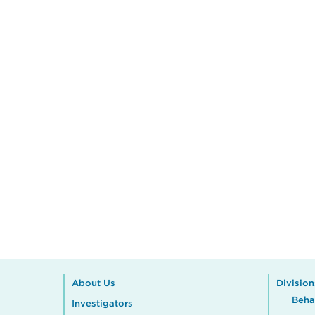
About Us
Division
Beha
Investigators