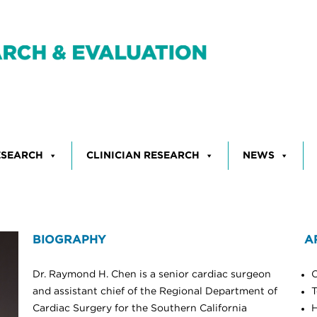
ESEARCH
CLINICIAN RESEARCH
NEWS
BIOGRAPHY
A
Dr. Raymond H. Chen is a senior cardiac surgeon
C
and assistant chief of the Regional Department of
T
Cardiac Surgery for the Southern California
H