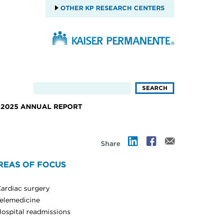
OTHER KP RESEARCH CENTERS
2025 ANNUAL REPORT
Share
REAS OF FOCUS
ardiac surgery
elemedicine
ospital readmissions