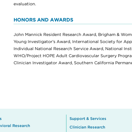
evaluation.
HONORS AND AWARDS
John Mannick Resident Research Award, Brigham & Wome
Young Investigator's Award, International Society for App
Individual National Research Service Award, National Inst
WHO/Project HOPE Adult Cardiovascular Surgery Program 
Clinician Investigator Award, Southern California Perma
s
Support & Services
vioral Research
Clinician Research