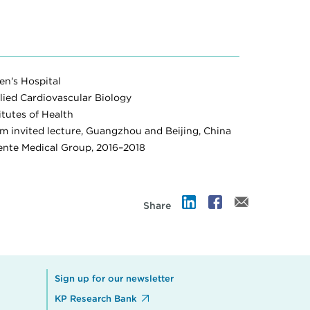
n's Hospital
lied Cardiovascular Biology
itutes of Health
invited lecture, Guangzhou and Beijing, China
nente Medical Group, 2016–2018
Share
Sign up for our newsletter
KP Research Bank