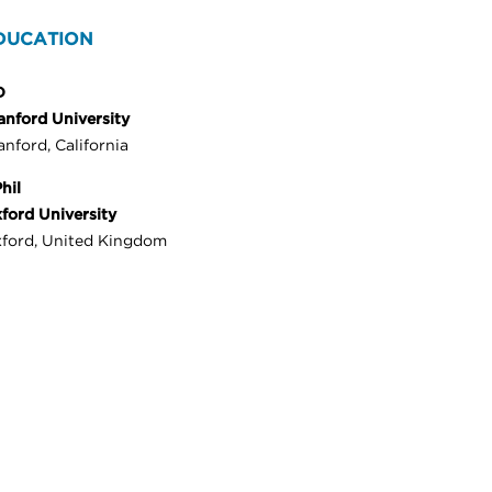
DUCATION
D
anford University
anford, California
hil
ford University
ford, United Kingdom