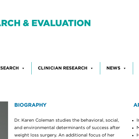
ESEARCH
CLINICIAN RESEARCH
NEWS
BIOGRAPHY
A
Dr. Karen Coleman studies the behavioral, social,
I
and environmental determinants of success after
M
weight loss surgery. An additional focus of her
H