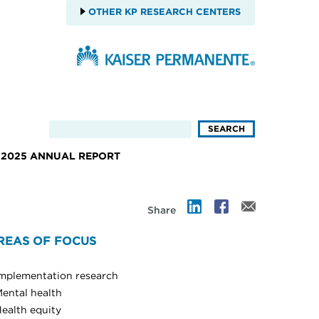
OTHER KP RESEARCH CENTERS
2025 ANNUAL REPORT
Share
REAS OF FOCUS
mplementation research
ental health
ealth equity