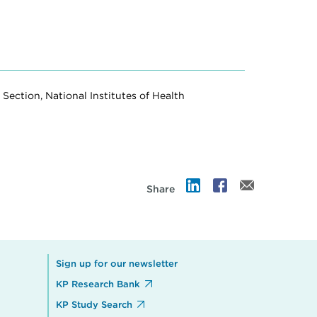
Section, National Institutes of Health
Share
Sign up for our newsletter
KP Research Bank
KP Study Search