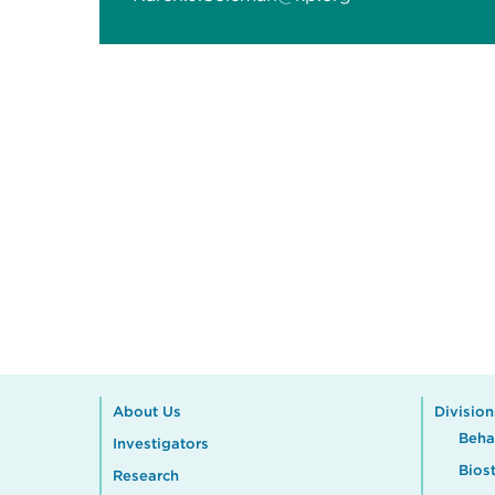
About Us
Division
Beha
Investigators
Biost
Research