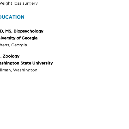
eight loss surgery
DUCATION
D, MS, Biopsychology
iversity of Georgia
hens, Georgia
, Zoology
shington State University
llman, Washington