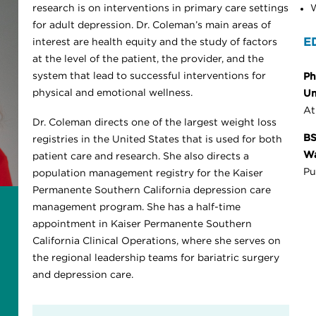
research is on interventions in primary care settings
W
for adult depression. Dr. Coleman’s main areas of
E
interest are health equity and the study of factors
at the level of the patient, the provider, and the
system that lead to successful interventions for
Ph
physical and emotional wellness.
Un
At
Dr. Coleman directs one of the largest weight loss
BS
registries in the United States that is used for both
Wa
patient care and research. She also directs a
Pu
population management registry for the Kaiser
Permanente Southern California depression care
management program. She has a half-time
appointment in Kaiser Permanente Southern
California Clinical Operations, where she serves on
the regional leadership teams for bariatric surgery
and depression care.