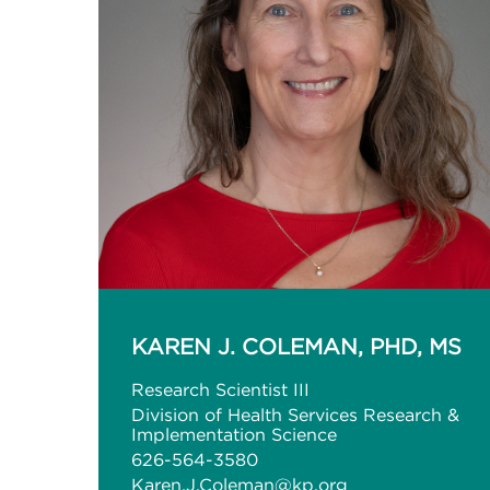
KAREN J. COLEMAN, PHD, MS
Research Scientist III
Division of Health Services Research &
Implementation Science
626-564-3580
Karen.J.Coleman@kp.org