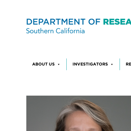
Skip to content
ABOUT US
INVESTIGATORS
R