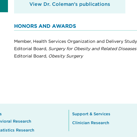
View Dr. Coleman's publications
HONORS AND AWARDS
Member, Health Services Organization and Delivery Study 
Editorial Board,
Surgery for Obesity and Related Diseases
Editorial Board,
Obesity Surgery
s
Support & Services
vioral Research
Clinician Research
atistics Research