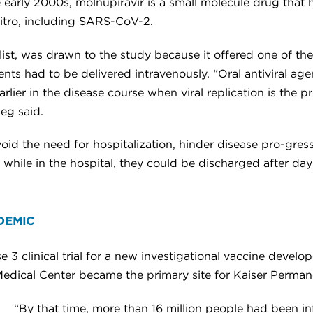
e early 2000s, molnupiravir is a small molecule drug that 
vitro, including SARS-CoV-2.
list, was drawn to the study because it offered one of the
ents had to be delivered intravenously. “Oral antiviral a
earlier in the disease course when viral replication is th
ieg said.
oid the need for hospitalization, hinder disease pro-gress
 while in the hospital, they could be discharged after day
DEMIC
 3 clinical trial for a new investigational vaccine devel
Medical Center became the primary site for Kaiser Perman
“By that time, more than 16 million people had been 