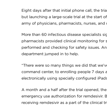
Eight days after that initial phone call, the 
but launching a large-scale trial at the start 
army of physicians, pharmacists, nurses, and r
More than 60 infectious disease specialists s
pharmacists provided clinical monitoring for 
performed and checking for safety issues. And
department jumped in to help.
“There were so many things we did that we’ve
command center, to enrolling people 7 days a
electronically using specially configured iPads
A month and a half after the trial opened, t
emergency use authorization for remdesivir. B
receiving remdesivir as a part of the clinical tri