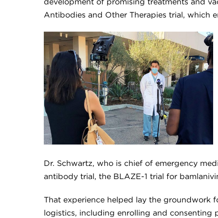
development of promising treatments and vac
Antibodies and Other Therapies trial, which 
Dr. Schwartz, who is chief of emergency medi
antibody trial, the BLAZE-1 trial for bamlaniv
That experience helped lay the groundwork fo
logistics, including enrolling and consenting