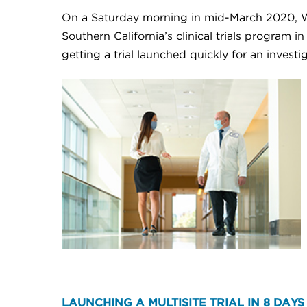
On a Saturday morning in mid-March 2020, Wi
Southern California’s clinical trials program 
getting a trial launched quickly for an inves
LAUNCHING A MULTISITE TRIAL IN 8 DAYS