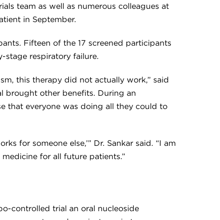
 trials team as well as numerous colleagues at
atient in September.
ants. Fifteen of the 17 screened participants
-stage respiratory failure.
m, this therapy did not actually work,” said
ial brought other benefits. During an
se that everyone was doing all they could to
rks for someone else,’” Dr. Sankar said. “I am
edicine for all future patients.”
-controlled trial an oral nucleoside