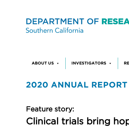
Skip to content
ABOUT US
INVESTIGATORS
R
2020 ANNUAL REPORT
Feature story:
Clinical trials bring 