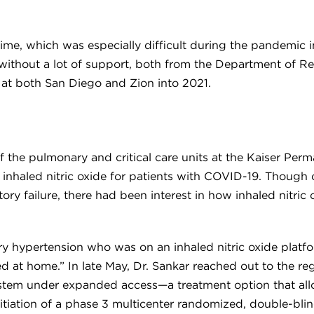
ng time, which was especially difficult during the pandemi
 without a lot of support, both from the Department of R
 at both San Diego and Zion into 2021.
 of the pulmonary and critical care units at the Kaiser Pe
f inhaled nitric oxide for patients with COVID-19. Though
y failure, there had been interest in how inhaled nitric 
y hypertension who was on an inhaled nitric oxide platfor
 at home.” In late May, Dr. Sankar reached out to the regio
 system under expanded access—a treatment option that al
tiation of a phase 3 multicenter randomized, double-blinde