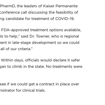
PharmD, the leaders of Kaiser Permanente
onference call discussing the feasibility of
sing candidate for treatment of COVID-19.
 FDA-approved treatment options available,
ls to help,” said Dr. Towner, who is regional
atment in late-stage development so we could
l of our criteria.”
ithin days, officials would declare it safer
gan to climb in the state. No treatments were
see if we could get a contract in place over
trator for clinical trials.