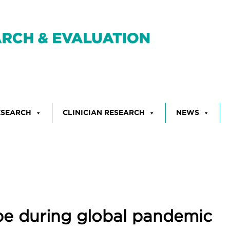
ESEARCH
CLINICIAN RESEARCH
NEWS
hope during global pandemic