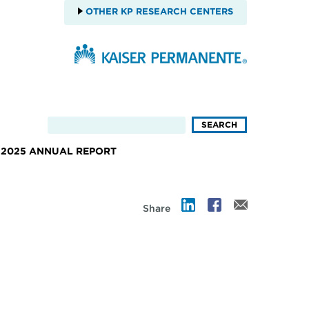
OTHER KP RESEARCH CENTERS
2025 ANNUAL REPORT
Share