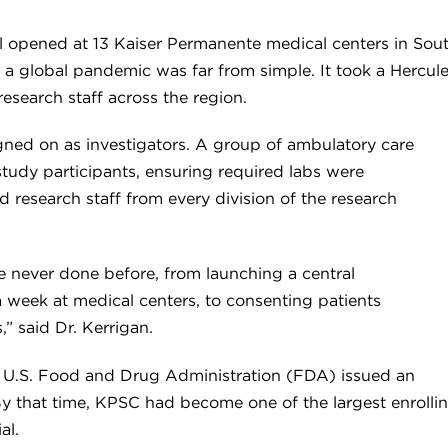
trial opened at 13 Kaiser Permanente medical centers in So
of a global pandemic was far from simple. It took a Hercule
esearch staff across the region.
igned on as investigators. A group of ambulatory care
study participants, ensuring required labs were
 research staff from every division of the research
 never done before, from launching a central
 week at medical centers, to consenting patients
,” said Dr. Kerrigan.
he U.S. Food and Drug Administration (FDA) issued an
y that time, KPSC had become one of the largest enrolling
al.