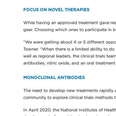
FOCUS ON NOVEL THERAPIES
While having an approved treatment gave reaso
gear. Choosing which ones to participate in 
“We were getting about 4 or 5 different opport
Towner. “When there is a limited ability to do
well as regional leaders, the clinical trials
antibodies, nitric oxide, and an oral treatmen
MONOCLONAL ANTIBODIES
The need to develop new treatments rapidly
community to explore clinical trials methods
In April 2020, the National Institutes of He