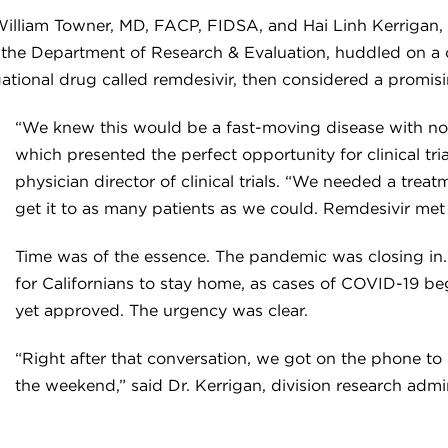
lliam Towner, MD, FACP, FIDSA, and Hai Linh Kerrigan, 
in the Department of Research & Evaluation, huddled on a c
tigational drug called remdesivir, then considered a promi
“We knew this would be a fast-moving disease with no
which presented the perfect opportunity for clinical tria
physician director of clinical trials. “We needed a tre
get it to as many patients as we could. Remdesivir met al
Time was of the essence. The pandemic was closing in. W
for Californians to stay home, as cases of COVID-19 be
yet approved. The urgency was clear.
“Right after that conversation, we got on the phone to 
the weekend,” said Dr. Kerrigan, division research adminis