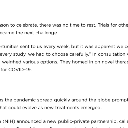
n to celebrate, there was no time to rest. Trials for othe
became the next challenge.
unities sent to us every week, but it was apparent we coul
 every study, we had to choose carefully.” In consultation 
 team weighed various options. They homed in on novel the
t for COVID-19.
 as the pandemic spread quickly around the globe promp
 that could evolve as new treatments emerged.
alth (NIH) announced a new public-private partnership, ca