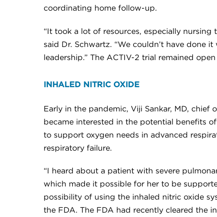
coordinating home follow-up.
“It took a lot of resources, especially nursi
said Dr. Schwartz. “We couldn’t have done it
leadership.” The ACTIV-2 trial remained open
INHALED NITRIC OXIDE
Early in the pandemic, Viji Sankar, MD, chief
became interested in the potential benefits o
to support oxygen needs in advanced respirator
respiratory failure.
“I heard about a patient with severe pulmonar
which made it possible for her to be supported
possibility of using the inhaled nitric oxide
the FDA. The FDA had recently cleared the ini