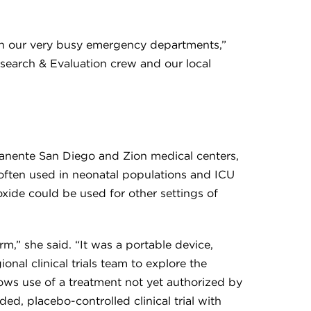
c in our very busy emergency departments,”
esearch & Evaluation crew and our local
rmanente San Diego and Zion medical centers,
 often used in neonatal populations and ICU
oxide could be used for other settings of
m,” she said. “It was a portable device,
nal clinical trials team to explore the
lows use of a treatment not yet authorized by
d, placebo-controlled clinical trial with