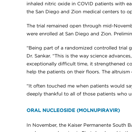
inhaled nitric oxide in COVID patients with ear
the San Diego and Zion medical centers to ope
The trial remained open through mid-November 
were enrolled at San Diego and Zion. Prelimina
“Being part of a randomized controlled trial 
Dr. Sankar. “This is the way science advances,
exceptionally difficult time, it strengthened
help the patients on their floors. The altruism
“It often touched me when patients would say 
deeply thankful to all of those patients who u
ORAL NUCLEOSIDE (MOLNUPIRAVIR)
In November, the Kaiser Permanente South Bay 