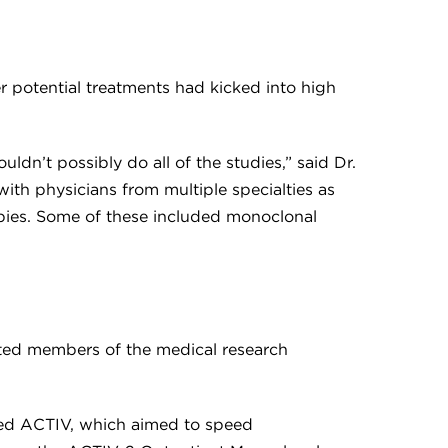
r potential treatments had kicked into high
dn’t possibly do all of the studies,” said Dr.
with physicians from multiple specialties as
rapies. Some of these included monoclonal
ted members of the medical research
lled ACTIV, which aimed to speed