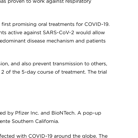
has proven to work against respiratory
 first promising oral treatments for COVID-19.
gents active against SARS-CoV-2 would allow
e predominant disease mechanism and patients
ion, and also prevent transmission to others,
 2 of the 5-day course of treatment. The trial
oped by Pfizer Inc. and BioNTech. A pop-up
ente Southern California.
infected with COVID-19 around the globe. The