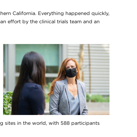
uthern California. Everything happened quickly,
an effort by the clinical trials team and an
 sites in the world, with 588 participants