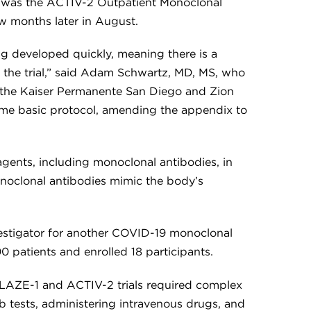
p was the ACTIV-2 Outpatient Monoclonal
w months later in August.
g developed quickly, meaning there is a
f the trial,” said Adam Schwartz, MD, MS, who
at the Kaiser Permanente San Diego and Zion
 same basic protocol, amending the appendix to
agents, including monoclonal antibodies, in
oclonal antibodies mimic the body’s
vestigator for another COVID-19 monoclonal
0 patients and enrolled 18 participants.
 BLAZE-1 and ACTIV-2 trials required complex
b tests, administering intravenous drugs, and