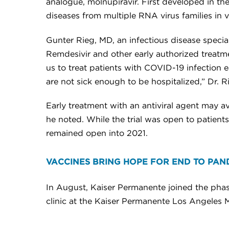
analogue, molnupiravir. First developed in th
diseases from multiple RNA virus families in 
Gunter Rieg, MD, an infectious disease specia
Remdesivir and other early authorized treatm
us to treat patients with COVID-19 infection 
are not sick enough to be hospitalized,” Dr. R
Early treatment with an antiviral agent may av
he noted. While the trial was open to patients
remained open into 2021.
VACCINES BRING HOPE FOR END TO PAN
In August, Kaiser Permanente joined the phase
clinic at the Kaiser Permanente Los Angeles 