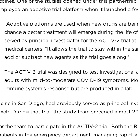
cines. One of the studies opened under this partnershi
employed an adaptive trial platform when it launched a fe
“Adaptive platforms are used when new drugs are bein
chance a better treatment will emerge during the life o
served as principal investigator for the ACTIV-2 trial 
medical centers. “It allows the trial to stay within the
add or subtract new agents as the trial goes along.”
The ACTIV-2 trial was designed to test investigational 
adults with mild-to-moderate COVID-19 symptoms. Mon
immune system’s response but are produced in a lab.
cine in San Diego, had previously served as principal in
imab. During that trial, the study team screened almost 20
r the team to participate in the ACTIV-2 trial. Both the
 patients in the emergency department, managing rapid la