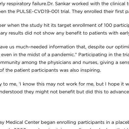
ly respiratory failure.Dr. Sankar worked with the clinical
n the PULSE-CVD19-001 trial. They enrolled their first p
when the study hit its target enrollment of 100 particip
ry results did not show any benefit to patients with early
gave us much-needed information that, despite our optimis
 even in the midst of a pandemic.” Participating in the tr
 community among the physicians and nurses, giving a sen
 of the patient participants was also inspiring.
to me, ‘I know this may not work for me, but I hope it wo
nderstood they might not benefit but did this to advance m
Medical Center began enrolling participants in a placebo